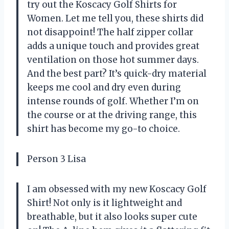
try out the Koscacy Golf Shirts for
Women. Let me tell you, these shirts did
not disappoint! The half zipper collar
adds a unique touch and provides great
ventilation on those hot summer days.
And the best part? It’s quick-dry material
keeps me cool and dry even during
intense rounds of golf. Whether I’m on
the course or at the driving range, this
shirt has become my go-to choice.
Person 3 Lisa
I am obsessed with my new Koscacy Golf
Shirt! Not only is it lightweight and
breathable, but it also looks super cute