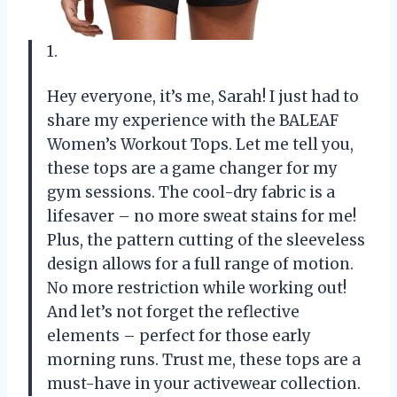
1.
Hey everyone, it’s me, Sarah! I just had to
share my experience with the BALEAF
Women’s Workout Tops. Let me tell you,
these tops are a game changer for my
gym sessions. The cool-dry fabric is a
lifesaver – no more sweat stains for me!
Plus, the pattern cutting of the sleeveless
design allows for a full range of motion.
No more restriction while working out!
And let’s not forget the reflective
elements – perfect for those early
morning runs. Trust me, these tops are a
must-have in your activewear collection.