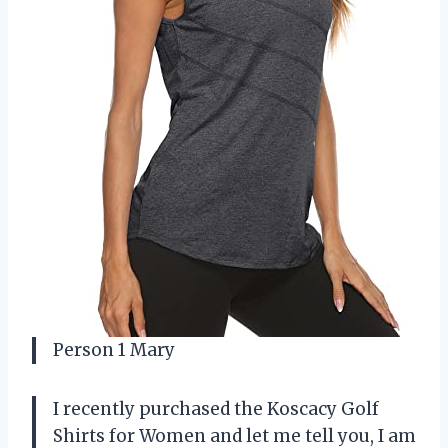
Person 1 Mary
I recently purchased the Koscacy Golf
Shirts for Women and let me tell you, I am