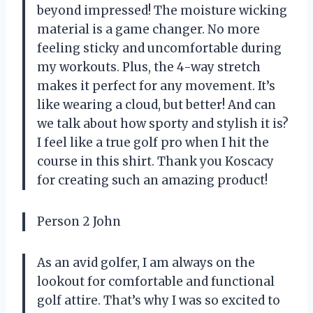
beyond impressed! The moisture wicking
material is a game changer. No more
feeling sticky and uncomfortable during
my workouts. Plus, the 4-way stretch
makes it perfect for any movement. It’s
like wearing a cloud, but better! And can
we talk about how sporty and stylish it is?
I feel like a true golf pro when I hit the
course in this shirt. Thank you Koscacy
for creating such an amazing product!
Person 2 John
As an avid golfer, I am always on the
lookout for comfortable and functional
golf attire. That’s why I was so excited to