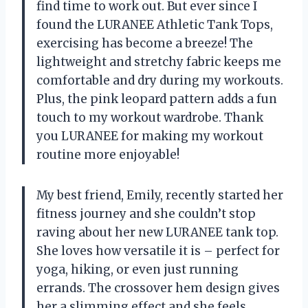
find time to work out. But ever since I
found the LURANEE Athletic Tank Tops,
exercising has become a breeze! The
lightweight and stretchy fabric keeps me
comfortable and dry during my workouts.
Plus, the pink leopard pattern adds a fun
touch to my workout wardrobe. Thank
you LURANEE for making my workout
routine more enjoyable!
My best friend, Emily, recently started her
fitness journey and she couldn’t stop
raving about her new LURANEE tank top.
She loves how versatile it is – perfect for
yoga, hiking, or even just running
errands. The crossover hem design gives
her a slimming effect and she feels