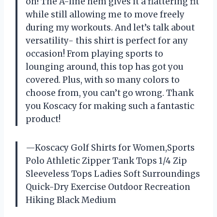
on! The A-line hem gives it a flattering fit
while still allowing me to move freely
during my workouts. And let’s talk about
versatility- this shirt is perfect for any
occasion! From playing sports to
lounging around, this top has got you
covered. Plus, with so many colors to
choose from, you can’t go wrong. Thank
you Koscacy for making such a fantastic
product!
—Koscacy Golf Shirts for Women,Sports
Polo Athletic Zipper Tank Tops 1/4 Zip
Sleeveless Tops Ladies Soft Surroundings
Quick-Dry Exercise Outdoor Recreation
Hiking Black Medium