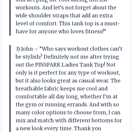
workouts. And let’s not forget about the
wide shoulder straps that add an extra
level of comfort. This tank top is a must-
have for anyone who loves fitness!”
3) John – “Who says workout clothes can’t
be stylish? Definitely not me after trying
out the PINSPARK Ladies Tank Top! Not
only is it perfect for any type of workout,
but it also looks great as casual wear. The
breathable fabric keeps me cool and
comfortable all day long, whether I’m at
the gym or running errands. And with so
many color options to choose from, I can
mix and match with different bottoms for
a new look every time. Thank you