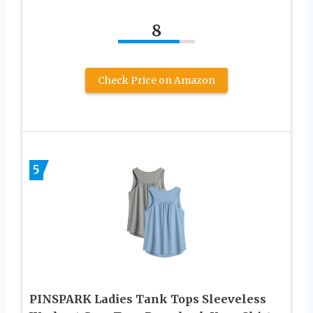
8
Check Price on Amazon
5
PINSPARK Ladies Tank Tops Sleeveless