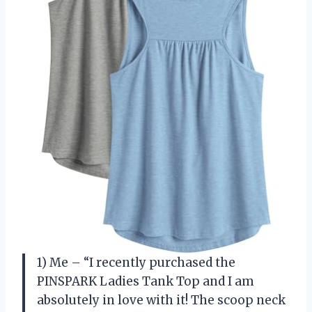
1) Me – “I recently purchased the
PINSPARK Ladies Tank Top and I am
absolutely in love with it! The scoop neck