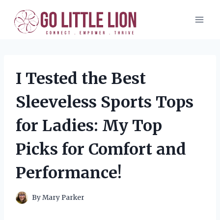
Skip
to
content
I Tested the Best
Sleeveless Sports Tops
for Ladies: My Top
Picks for Comfort and
Performance!
By
Mary Parker