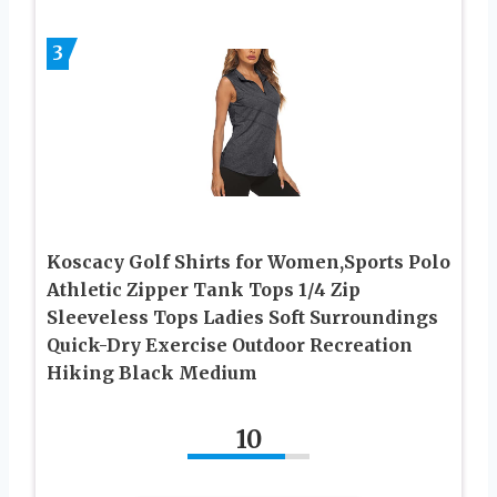
3
Koscacy Golf Shirts for Women,Sports Polo
Athletic Zipper Tank Tops 1/4 Zip
Sleeveless Tops Ladies Soft Surroundings
Quick-Dry Exercise Outdoor Recreation
Hiking Black Medium
10