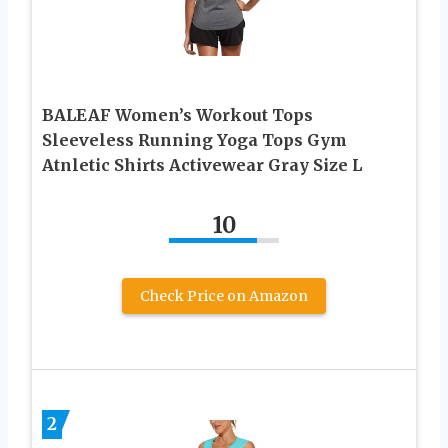
BALEAF Women’s Workout Tops
Sleeveless Running Yoga Tops Gym
Atnletic Shirts Activewear Gray Size L
10
Check Price on Amazon
2