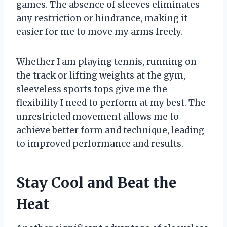
games. The absence of sleeves eliminates
any restriction or hindrance, making it
easier for me to move my arms freely.
Whether I am playing tennis, running on
the track or lifting weights at the gym,
sleeveless sports tops give me the
flexibility I need to perform at my best. The
unrestricted movement allows me to
achieve better form and technique, leading
to improved performance and results.
Stay Cool and Beat the
Heat