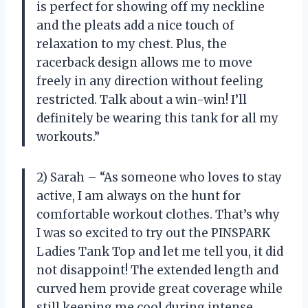
is perfect for showing off my neckline
and the pleats add a nice touch of
relaxation to my chest. Plus, the
racerback design allows me to move
freely in any direction without feeling
restricted. Talk about a win-win! I’ll
definitely be wearing this tank for all my
workouts.”
2) Sarah – “As someone who loves to stay
active, I am always on the hunt for
comfortable workout clothes. That’s why
I was so excited to try out the PINSPARK
Ladies Tank Top and let me tell you, it did
not disappoint! The extended length and
curved hem provide great coverage while
still keeping me cool during intense