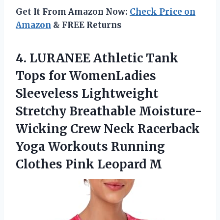
Get It From Amazon Now:
Check Price on
Amazon
& FREE Returns
4.
LURANEE Athletic Tank
Tops for WomenLadies
Sleeveless Lightweight
Stretchy Breathable Moisture-
Wicking Crew Neck Racerback
Yoga Workouts Running
Clothes Pink Leopard M