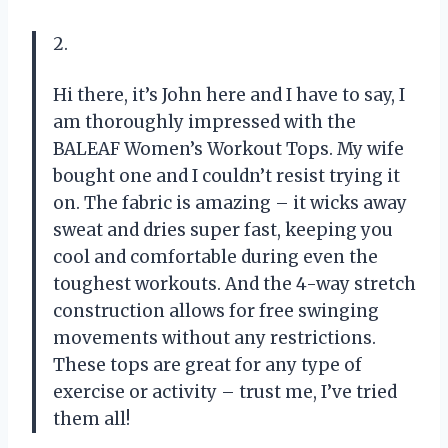
2.
Hi there, it’s John here and I have to say, I
am thoroughly impressed with the
BALEAF Women’s Workout Tops. My wife
bought one and I couldn’t resist trying it
on. The fabric is amazing – it wicks away
sweat and dries super fast, keeping you
cool and comfortable during even the
toughest workouts. And the 4-way stretch
construction allows for free swinging
movements without any restrictions.
These tops are great for any type of
exercise or activity – trust me, I’ve tried
them all!