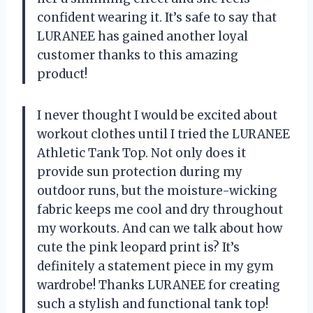
confident wearing it. It’s safe to say that
LURANEE has gained another loyal
customer thanks to this amazing
product!
I never thought I would be excited about
workout clothes until I tried the LURANEE
Athletic Tank Top. Not only does it
provide sun protection during my
outdoor runs, but the moisture-wicking
fabric keeps me cool and dry throughout
my workouts. And can we talk about how
cute the pink leopard print is? It’s
definitely a statement piece in my gym
wardrobe! Thanks LURANEE for creating
such a stylish and functional tank top!