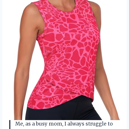
Me, as a busy mom, I always struggle to