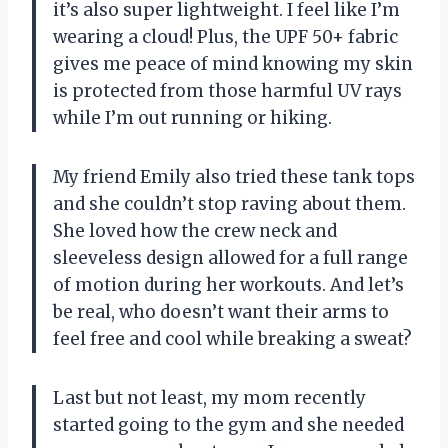
it’s also super lightweight. I feel like I’m
wearing a cloud! Plus, the UPF 50+ fabric
gives me peace of mind knowing my skin
is protected from those harmful UV rays
while I’m out running or hiking.
My friend Emily also tried these tank tops
and she couldn’t stop raving about them.
She loved how the crew neck and
sleeveless design allowed for a full range
of motion during her workouts. And let’s
be real, who doesn’t want their arms to
feel free and cool while breaking a sweat?
Last but not least, my mom recently
started going to the gym and she needed