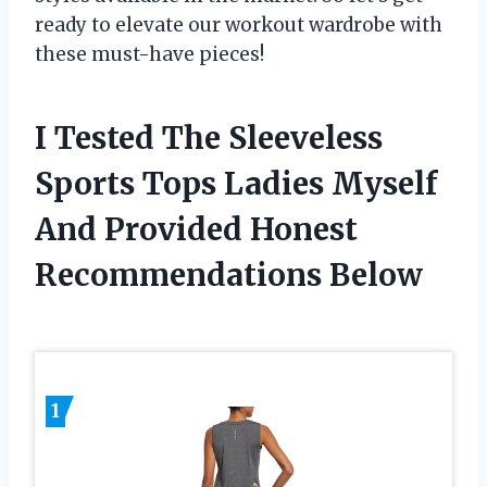
ready to elevate our workout wardrobe with
these must-have pieces!
I Tested The Sleeveless
Sports Tops Ladies Myself
And Provided Honest
Recommendations Below
1