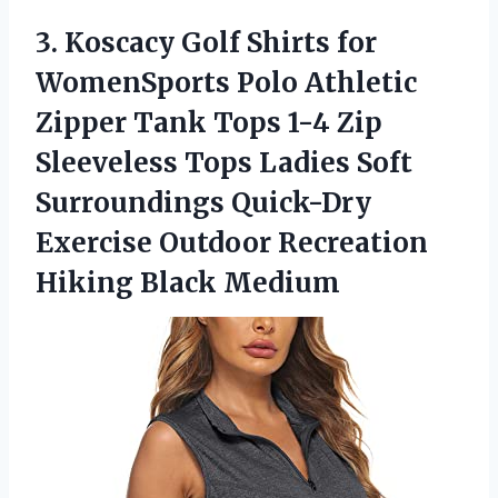
3.
Koscacy Golf Shirts
for
WomenSports Polo Athletic
Zipper Tank Tops 1-4 Zip
Sleeveless Tops Ladies Soft
Surroundings Quick-Dry
Exercise Outdoor Recreation
Hiking Black Medium