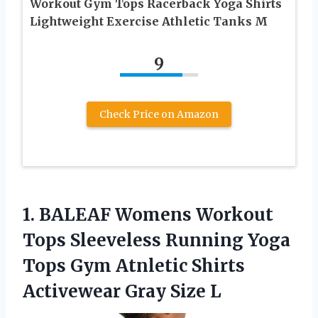
Workout Gym Tops Racerback Yoga Shirts
Lightweight Exercise Athletic Tanks M
9
Check Price on Amazon
1. BALEAF Womens Workout
Tops Sleeveless Running Yoga
Tops Gym Atnletic Shirts
Activewear Gray Size L