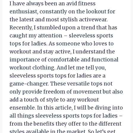
I have always been an avid fitness
enthusiast, constantly on the lookout for
the latest and most stylish activewear.
Recently, I stumbled upon a trend that has
caught my attention – sleeveless sports
tops for ladies. As someone who loves to
workout and stay active, I understand the
importance of comfortable and functional
workout clothing. And let me tell you,
sleeveless sports tops for ladies are a
game-changer. These versatile tops not
only provide freedom of movement but also
add a touch of style to any workout
ensemble. In this article, I will be diving into
all things sleeveless sports tops for ladies –
from the benefits they offer to the different
styles available in the market. So let’s get