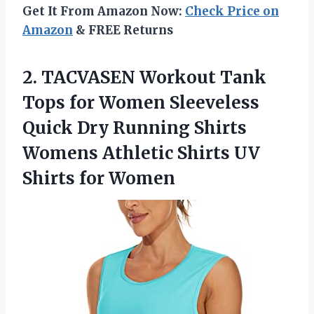
Get It From Amazon Now:
Check Price on
Amazon
& FREE Returns
2.
TACVASEN Workout Tank
Tops for Women Sleeveless
Quick Dry Running Shirts
Womens Athletic Shirts UV
Shirts for Women