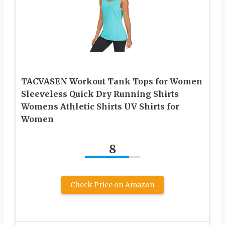
TACVASEN Workout Tank Tops for Women
Sleeveless Quick Dry Running Shirts
Womens Athletic Shirts UV Shirts for
Women
8
Check Price on Amazon