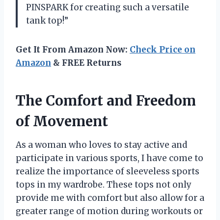
PINSPARK for creating such a versatile
tank top!”
Get It From Amazon Now:
Check Price on
Amazon
& FREE Returns
The Comfort and Freedom
of Movement
As a woman who loves to stay active and
participate in various sports, I have come to
realize the importance of sleeveless sports
tops in my wardrobe. These tops not only
provide me with comfort but also allow for a
greater range of motion during workouts or