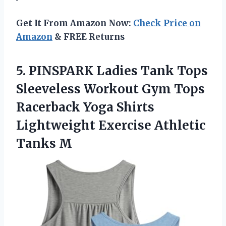
Get It From Amazon Now:
Check Price on
Amazon
& FREE Returns
5.
PINSPARK Ladies Tank
Tops
Sleeveless Workout Gym Tops
Racerback Yoga Shirts
Lightweight Exercise Athletic
Tanks M