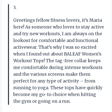
3.
Greetings fellow fitness lovers, it’s Maria
here! As someone who loves to stay active
and try new workouts, I am always on the
lookout for comfortable and functional
activewear. That’s why I was so excited
when I found out about BALEAF Women’s
Workout Tops! The tag-free collar keeps
me comfortable during intense workouts
and the various screens make them
perfect for any type of activity – from
running to yoga. These tops have quickly
become my go-to choice when hitting
the gym or going on a run.