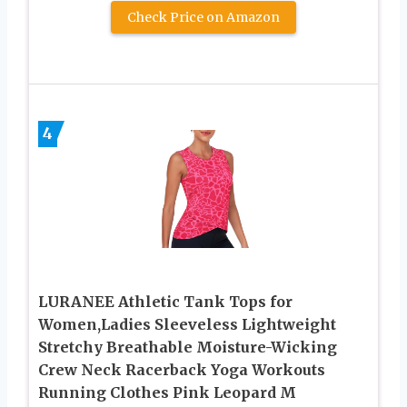
Check Price on Amazon
4
LURANEE Athletic Tank Tops for
Women,Ladies Sleeveless Lightweight
Stretchy Breathable Moisture-Wicking
Crew Neck Racerback Yoga Workouts
Running Clothes Pink Leopard M