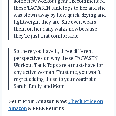
some new workout gear. I recommended
these TACVASEN tank tops to her and she
was blown away by how quick-drying and
lightweight they are. She even wears
them on her daily walks now because
they’re just that comfortable.
So there you have it, three different
perspectives on why these TACVASEN
Workout Tank Tops are a must-have for
any active woman. Trust me, you won’t
regret adding these to your wardrobe! –
Sarah, Emily, and Mom
Get It From Amazon Now:
Check Price on
Amazon
& FREE Returns