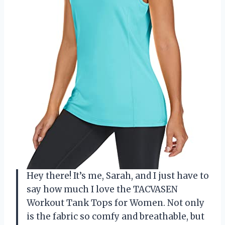
Hey there! It’s me, Sarah, and I just have to
say how much I love the TACVASEN
Workout Tank Tops for Women. Not only
is the fabric so comfy and breathable, but