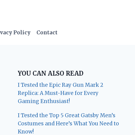
vacy Policy
Contact
YOU CAN ALSO READ
I Tested the Epic Ray Gun Mark 2
Replica: A Must-Have for Every
Gaming Enthusiast!
I Tested the Top 5 Great Gatsby Men’s
Costumes and Here’s What You Need to
Know!