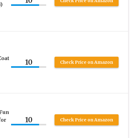
10
Check Price on Amazon
)
Coat
10
Check Price on Amazon
 Fun
10
for
Check Price on Amazon