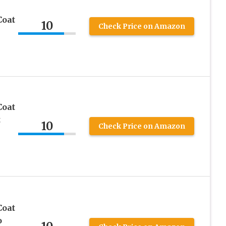
Coat
10
Check Price on Amazon
Coat
t
10
Check Price on Amazon
Coat
o