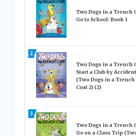
Two Dogs in a Trench 
Go to School: Book 1
2
Two Dogs in a Trench 
Start a Club by Acciden
(Two Dogs in a Trench
Coat 2) (2)
3
Two Dogs in a Trench 
Go on a Class Trip (Tw