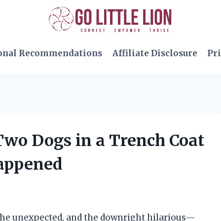
onal Recommendations
Affiliate Disclosure
Pri
 Two Dogs in a Trench Coat
Happened
, the unexpected, and the downright hilarious—