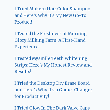
I Tried Mokeru Hair Color Shampoo
and Here’s Why It’s My New Go-To
Product!
I Tested the Freshness at Morning
Glory Milking Farm: A First-Hand
Experience
I Tested Mysmile Teeth Whitening
Strips: Here’s My Honest Review and
Results!
I Tried the Desktop Dry Erase Board
and Here’s Why It’s a Game-Changer
for Productivity!
I Tried Glow In The Dark Valve Caps