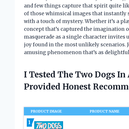
and few things capture that spirit quite lik
of those whimsical images that instantly 
with a touch of mystery. Whether it’s a play
concept that’s captured the imagination o
masquerade as a single character invites 
joy found in the most unlikely scenarios. 
amusing phenomenon that’s as delightful a
I Tested The Two Dogs In
Provided Honest Recomm
PRODUCT IMAGE
PRODUCT NAME
1