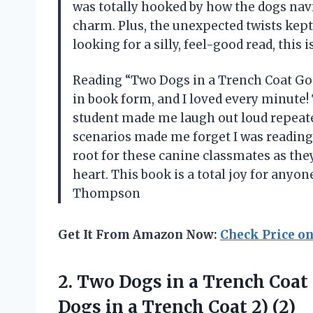
was totally hooked by how the dogs nav
charm. Plus, the unexpected twists kept
looking for a silly, feel-good read, this 
Reading “Two Dogs in a Trench Coat Go 
in book form, and I loved every minute! 
student made me laugh out loud repeate
scenarios made me forget I was reading—i
root for these canine classmates as th
heart. This book is a total joy for anyon
Thompson
Get It From Amazon Now:
Check Price o
2.
Two Dogs in a
Trench Coat 
Dogs in a Trench Coat 2) (2)