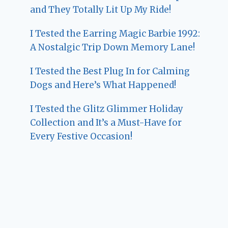
and They Totally Lit Up My Ride!
I Tested the Earring Magic Barbie 1992:
A Nostalgic Trip Down Memory Lane!
I Tested the Best Plug In for Calming
Dogs and Here’s What Happened!
I Tested the Glitz Glimmer Holiday
Collection and It’s a Must-Have for
Every Festive Occasion!