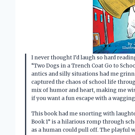
I never thought I’d laugh so hard readin
“Two Dogs in a Trench Coat Go to School
antics and silly situations had me grinn
captured the chaos of school life throug
mix of humor and heart, making me wish 
if you want a fun escape with a waggin
This book had me snorting with laughte
Book 1” is a hilarious romp through sc
as a human could pull off. The playful w