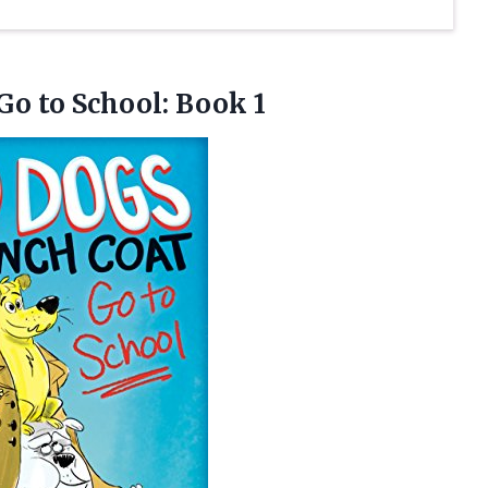
 Go
to School: Book 1