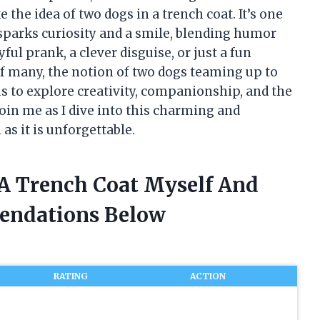
e the idea of two dogs in a trench coat. It’s one
sparks curiosity and a smile, blending humor
ful prank, a clever disguise, or just a fun
f many, the notion of two dogs teaming up to
us to explore creativity, companionship, and the
Join me as I dive into this charming and
s it is unforgettable.
 A Trench Coat Myself And
endations Below
RATING
ACTION