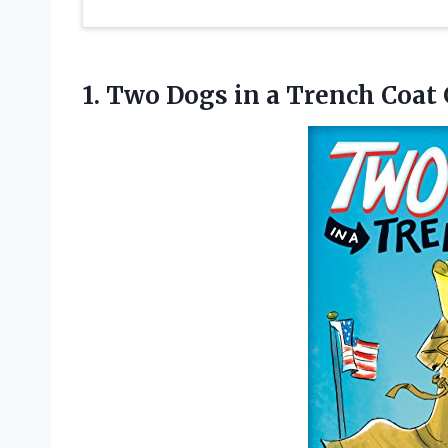
1. Two Dogs in a Trench Coat