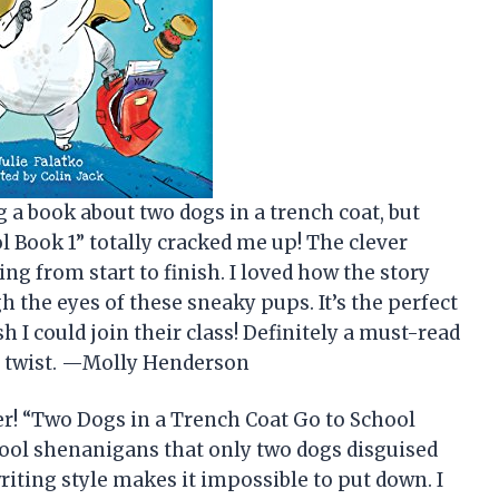
g a book about two dogs in a trench coat, but
 Book 1” totally cracked me up! The clever
ing from start to finish. I loved how the story
h the eyes of these sneaky pups. It’s the perfect
I could join their class! Definitely a must-read
g twist. —Molly Henderson
r! “Two Dogs in a Trench Coat Go to School
hool shenanigans that only two dogs disguised
riting style makes it impossible to put down. I