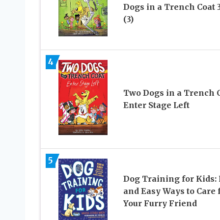
Dogs in a Trench Coat 3
(3)
4
Two Dogs in a Trench 
Enter Stage Left
5
Dog Training for Kids:
and Easy Ways to Care 
Your Furry Friend