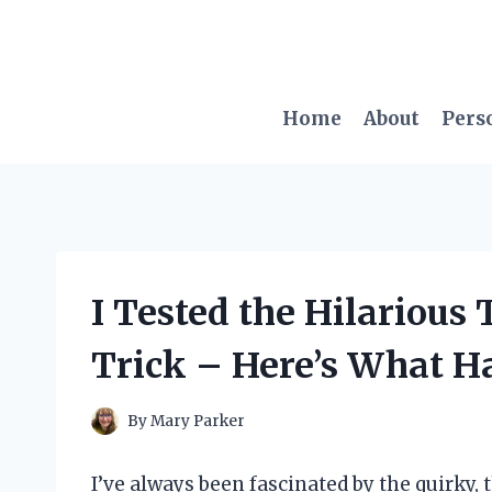
Skip
to
content
Home
About
Pers
I Tested the Hilarious
Trick – Here’s What 
By
Mary Parker
I’ve always been fascinated by the quirky