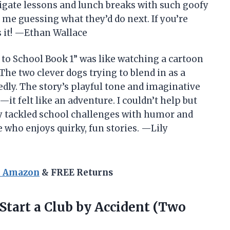
igate lessons and lunch breaks with such goofy
 me guessing what they’d do next. If you’re
is it! —Ethan Wallace
to School Book 1” was like watching a cartoon
The two clever dogs trying to blend in as a
dly. The story’s playful tone and imaginative
t felt like an adventure. I couldn’t help but
ey tackled school challenges with humor and
e who enjoys quirky, fun stories. —Lily
n Amazon
& FREE Returns
Start a Club by Accident (Two