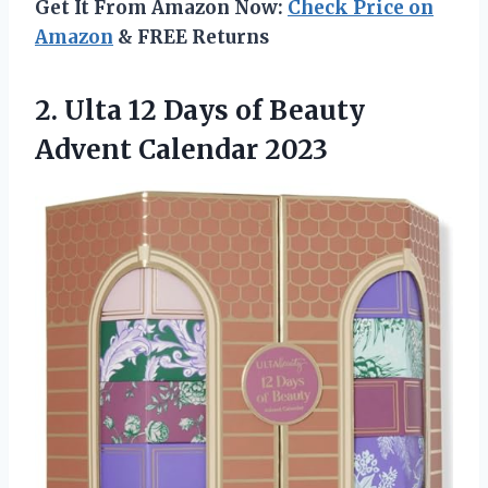
Get It From Amazon Now:
Check Price on
Amazon
& FREE Returns
2. Ulta 12 Days of
Beauty
Advent Calendar 2023