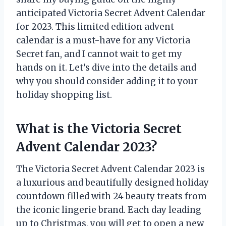
anticipated Victoria Secret Advent Calendar
for 2023. This limited edition advent
calendar is a must-have for any Victoria
Secret fan, and I cannot wait to get my
hands on it. Let’s dive into the details and
why you should consider adding it to your
holiday shopping list.
What is the Victoria Secret
Advent Calendar 2023?
The Victoria Secret Advent Calendar 2023 is
a luxurious and beautifully designed holiday
countdown filled with 24 beauty treats from
the iconic lingerie brand. Each day leading
up to Christmas, you will get to open a new