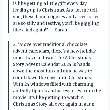
is like getting a little gift every day
leading up to Christmas. And let me tell
you, these 1-inch figures and accessories
are so silly and festive, you’ll be giggling
like a kid again!” — Sarah
2. “Move over traditional chocolate
advent calendars, there’s a new holiday
must-have in town. The A Christmas
Story Advent Calendar 2024 is hands
down the most fun and unique way to
count down the days until Christmas.
With 24 windows filled with charming
and silly figures and accessories from the
movie, it’s like getting to watch A
Christmas Story all over again in a fun