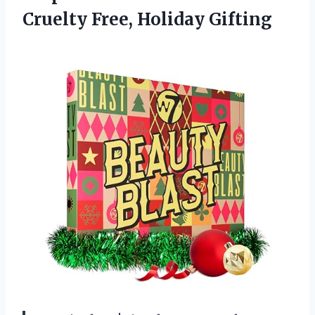
Cruelty Free, Holiday Gifting