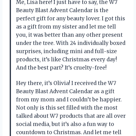
Me, Lisa here! I just have to say, the W7
Beauty Blast Advent Calendar is the
perfect gift for any beauty lover. I got this
as a gift from my sister and let me tell
you, it was better than any other present
under the tree. With 24 individually boxed
surprises, including mini and full-size
products, it’s like Christmas every day!
And the best part? It’s cruelty-free!
Hey there, it’s Olivia! I received the W7
Beauty Blast Advent Calendar as a gift
from my mom and I couldn’t be happier.
Not only is this set filled with the most
talked about W7 products that are all over
social media, but it’s also a fun way to
countdown to Christmas. And let me tell