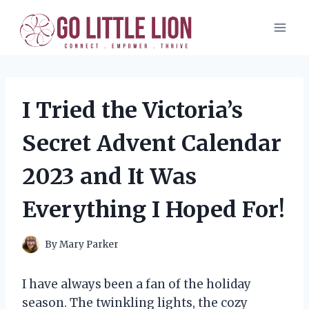
Skip
to
content
I Tried the Victoria’s
Secret Advent Calendar
2023 and It Was
Everything I Hoped For!
By
Mary Parker
I have always been a fan of the holiday
season. The twinkling lights, the cozy