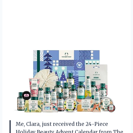
Me, Clara, just received the 24-Piece
Holiday Beauty Advent Calendar from The