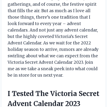
gatherings, and of course, the festive spirit
that fills the air. But as much as I love all
those things, there’s one tradition that I
look forward to every year – advent
calendars. And not just any advent calendar,
but the highly coveted Victoria’s Secret
Advent Calendar. As we wait for the 2022
holiday season to arrive, rumors are already
swirling about what we can expect from the
Victoria Secret Advent Calendar 2023. Join
me as we take a sneak peek into what could
be in store for us next year.
I Tested The Victoria Secret
Advent Calendar 2023