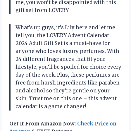
me, you won’t be disappointed with this
gift set from LOVERY.
What’s up guys, it’s Lily here and let me
tell you, the LOVERY Advent Calendar
2024 Adult Gift Set is a must-have for
anyone who loves luxury perfumes. With
24 different fragrances that fit your
lifestyle, you’ll be spoiled for choice every
day of the week. Plus, these perfumes are
free from harsh ingredients like paraben
and alcohol so they’re gentle on your
skin. Trust me on this one – this advent
calendar is a game changer!
Get It From Amazon Now:
Check Price on