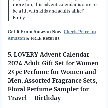
more fun, this advent calendar is sure to
be a hit with kids and adults alike!” —
Emily
Get It From Amazon Now:
Check Price on
Amazon
& FREE Returns
5. LOVERY Advent Calendar
2024 Adult Gift Set for Women
24pc Perfume for Women and
Men, Assorted Fragrance Sets,
Floral Perfume Sampler
for
Travel – Birthday