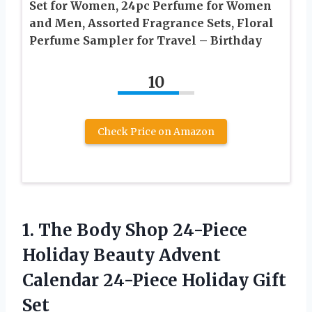
Set for Women, 24pc Perfume for Women
and Men, Assorted Fragrance Sets, Floral
Perfume Sampler for Travel – Birthday
10
Check Price on Amazon
1. The Body Shop 24-Piece
Holiday Beauty Advent
Calendar
24-Piece Holiday Gift
Set