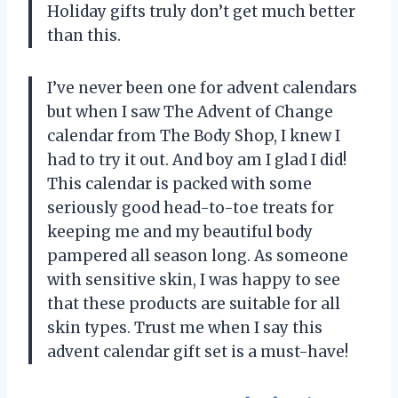
Holiday gifts truly don’t get much better
than this.
I’ve never been one for advent calendars
but when I saw The Advent of Change
calendar from The Body Shop, I knew I
had to try it out. And boy am I glad I did!
This calendar is packed with some
seriously good head-to-toe treats for
keeping me and my beautiful body
pampered all season long. As someone
with sensitive skin, I was happy to see
that these products are suitable for all
skin types. Trust me when I say this
advent calendar gift set is a must-have!