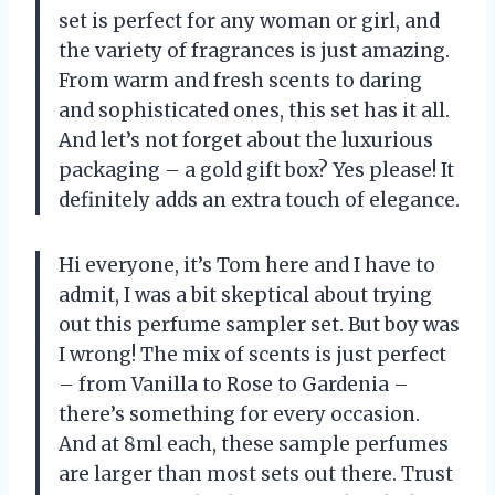
set is perfect for any woman or girl, and
the variety of fragrances is just amazing.
From warm and fresh scents to daring
and sophisticated ones, this set has it all.
And let’s not forget about the luxurious
packaging – a gold gift box? Yes please! It
definitely adds an extra touch of elegance.
Hi everyone, it’s Tom here and I have to
admit, I was a bit skeptical about trying
out this perfume sampler set. But boy was
I wrong! The mix of scents is just perfect
– from Vanilla to Rose to Gardenia –
there’s something for every occasion.
And at 8ml each, these sample perfumes
are larger than most sets out there. Trust