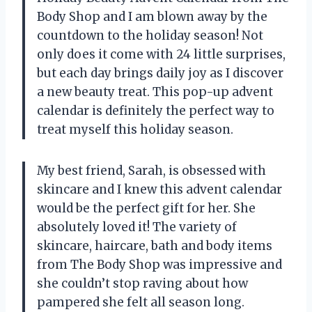
Body Shop and I am blown away by the
countdown to the holiday season! Not
only does it come with 24 little surprises,
but each day brings daily joy as I discover
a new beauty treat. This pop-up advent
calendar is definitely the perfect way to
treat myself this holiday season.
My best friend, Sarah, is obsessed with
skincare and I knew this advent calendar
would be the perfect gift for her. She
absolutely loved it! The variety of
skincare, haircare, bath and body items
from The Body Shop was impressive and
she couldn’t stop raving about how
pampered she felt all season long.