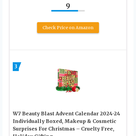
9
Check Price on Amazon
3
W7 Beauty Blast Advent Calendar 2024-24
Individually Boxed, Makeup & Cosmetic
Surprises For Christmas – Cruelty Free,