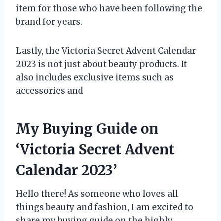
item for those who have been following the
brand for years.
Lastly, the Victoria Secret Advent Calendar
2023 is not just about beauty products. It
also includes exclusive items such as
accessories and
My Buying Guide on
‘Victoria Secret Advent
Calendar 2023’
Hello there! As someone who loves all
things beauty and fashion, I am excited to
share my buying guide on the highly