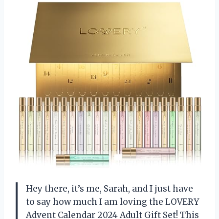
Hey there, it’s me, Sarah, and I just have
to say how much I am loving the LOVERY
Advent Calendar 2024 Adult Gift Set! This