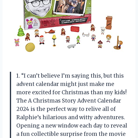
1. “I can’t believe I’m saying this, but this
advent calendar might just make me
more excited for Christmas than my kids!
The A Christmas Story Advent Calendar
2024 is the perfect way to relive all of
Ralphie’s hilarious and witty adventures.
Opening a new window each day to reveal
a fun collectible surprise from the movie