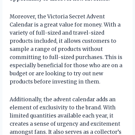
Moreover, the Victoria Secret Advent
Calendar is a great value for money. With a
variety of full-sized and travel-sized
products included, it allows customers to
sample a range of products without
committing to full-sized purchases. This is
especially beneficial for those who are on a
budget or are looking to try out new
products before investing in them.
Additionally, the advent calendar adds an
element of exclusivity to the brand. With
limited quantities available each year, it
creates a sense of urgency and excitement
amongst fans. It also serves as a collector’s