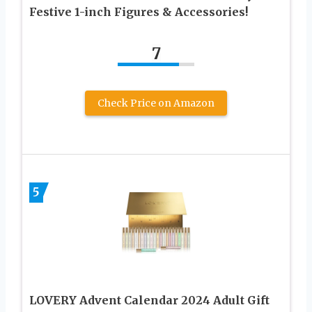
Festive 1-inch Figures & Accessories!
7
Check Price on Amazon
5
LOVERY Advent Calendar 2024 Adult Gift