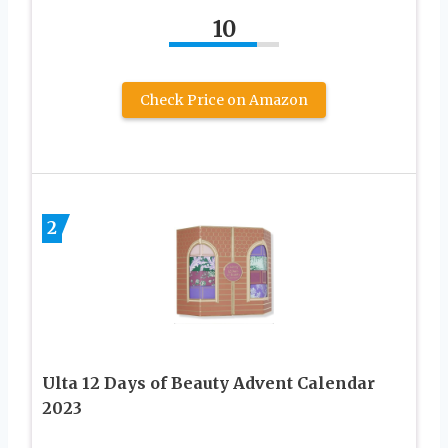
10
Check Price on Amazon
2
Ulta 12 Days of Beauty Advent Calendar
2023