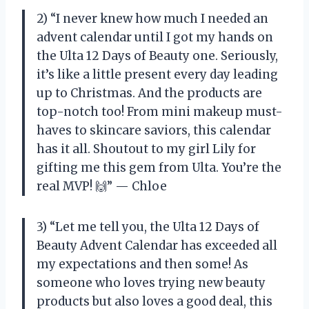
2) “I never knew how much I needed an
advent calendar until I got my hands on
the Ulta 12 Days of Beauty one. Seriously,
it’s like a little present every day leading
up to Christmas. And the products are
top-notch too! From mini makeup must-
haves to skincare saviors, this calendar
has it all. Shoutout to my girl Lily for
gifting me this gem from Ulta. You’re the
real MVP! 🙌” — Chloe
3) “Let me tell you, the Ulta 12 Days of
Beauty Advent Calendar has exceeded all
my expectations and then some! As
someone who loves trying new beauty
products but also loves a good deal, this