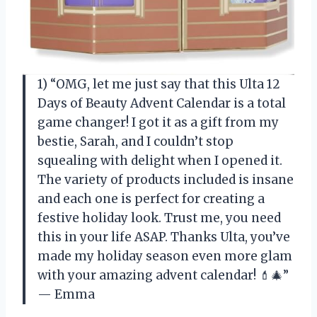
1) “OMG, let me just say that this Ulta 12
Days of Beauty Advent Calendar is a total
game changer! I got it as a gift from my
bestie, Sarah, and I couldn’t stop
squealing with delight when I opened it.
The variety of products included is insane
and each one is perfect for creating a
festive holiday look. Trust me, you need
this in your life ASAP. Thanks Ulta, you’ve
made my holiday season even more glam
with your amazing advent calendar! 💄🎄”
— Emma