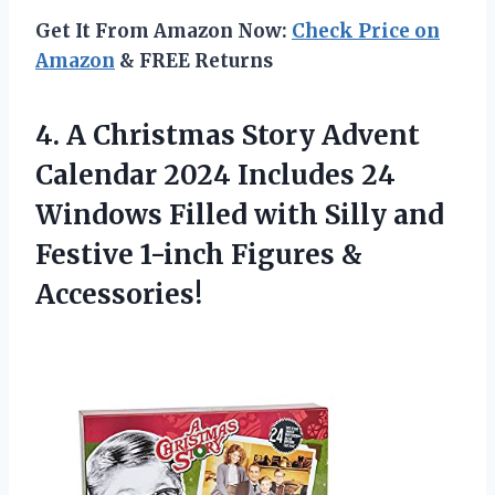
Get It From Amazon Now:
Check Price on
Amazon
& FREE Returns
4. A Christmas Story Advent
Calendar 2024 Includes 24
Windows Filled with Silly and
Festive
1-inch Figures &
Accessories!