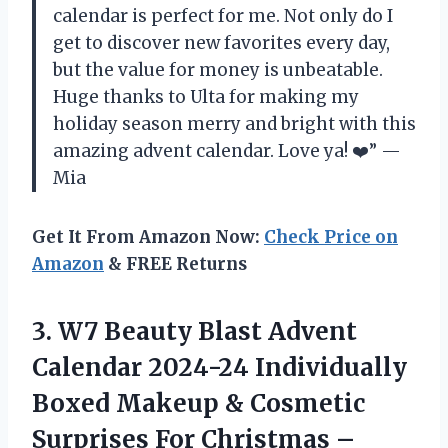
calendar is perfect for me. Not only do I
get to discover new favorites every day,
but the value for money is unbeatable.
Huge thanks to Ulta for making my
holiday season merry and bright with this
amazing advent calendar. Love ya! ❤️” —
Mia
Get It From Amazon Now:
Check Price on
Amazon
& FREE Returns
3.
W7 Beauty Blast
Advent
Calendar 2024-24 Individually
Boxed Makeup & Cosmetic
Surprises For Christmas –