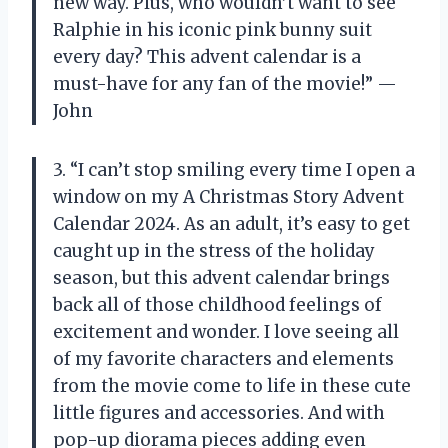
new way. Plus, who wouldn’t want to see
Ralphie in his iconic pink bunny suit
every day? This advent calendar is a
must-have for any fan of the movie!” —
John
3. “I can’t stop smiling every time I open a
window on my A Christmas Story Advent
Calendar 2024. As an adult, it’s easy to get
caught up in the stress of the holiday
season, but this advent calendar brings
back all of those childhood feelings of
excitement and wonder. I love seeing all
of my favorite characters and elements
from the movie come to life in these cute
little figures and accessories. And with
pop-up diorama pieces adding even