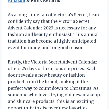
Amazon
& FREE Returns
As a long-time fan of Victoria’s Secret, I can
confidently say that the Victoria Secret
Advent Calendar 2023 is necessary for any
fashion and beauty enthusiast. This annual
tradition has become a highly anticipated
event for many, and for good reason.
Firstly, the Victoria Secret Advent Calendar
offers 25 days of luxurious surprises. Each
door reveals a new beauty or fashion
product from the brand, making it the
perfect way to count down to Christmas. As
someone who loves trying out new makeup
and skincare products, this is an exciting
opportunity to discover new favorites.