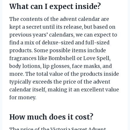
What can I expect inside?
The contents of the advent calendar are
kept a secret until its release, but based on
previous years’ calendars, we can expect to
find a mix of deluxe-sized and full-sized
products. Some possible items include
fragrances like Bombshell or Love Spell,
body lotions, lip glosses, face masks, and
more. The total value of the products inside
typically exceeds the price of the advent
calendar itself, making it an excellent value
for money.
How much does it cost?
The price of the Victoria Secret Advent