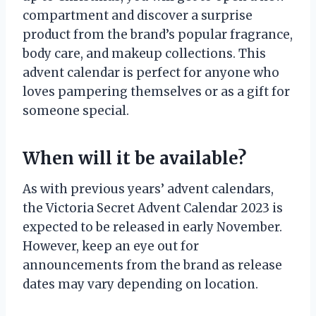
compartment and discover a surprise
product from the brand’s popular fragrance,
body care, and makeup collections. This
advent calendar is perfect for anyone who
loves pampering themselves or as a gift for
someone special.
When will it be available?
As with previous years’ advent calendars,
the Victoria Secret Advent Calendar 2023 is
expected to be released in early November.
However, keep an eye out for
announcements from the brand as release
dates may vary depending on location.