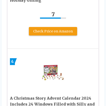
Holiday Gifting
7
Check Price on Amazon
4
A Christmas Story Advent Calendar 2024
Includes 24 Windows Filled with Silly and