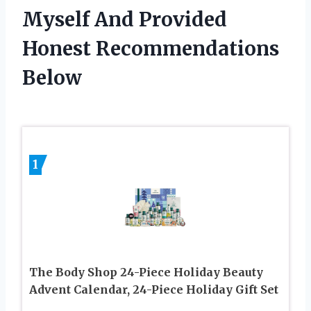
Myself And Provided
Honest Recommendations
Below
1
The Body Shop 24-Piece Holiday Beauty
Advent Calendar, 24-Piece Holiday Gift Set