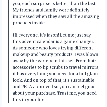
you, each surprise is better than the last.
My friends and family were definitely
impressed when they saw all the amazing
products inside.
Hi everyone, it’s Jason! Let me just say,
this advent calendar is a game changer.
As someone who loves trying different
makeup and beauty products, I was blown
away by the variety in this set. From hair
accessories to lip scrubs to travel mirrors,
it has everything you need for a full glam
look. And on top of that, it’s sustainable
and PETA approved so you can feel good
about your purchase. Trust me, you need
this in your life.