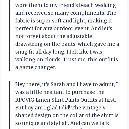
wore them to my friend’s beach wedding
and received so many compliments. The
fabric is super soft and light, making it
perfect for any outdoor event. And let’s
not forget about the adjustable
drawstring on the pants, which gave me a
snug fit all day long. I felt like I was
walking on clouds! Trust me, this outfit is
a game changer.
Hey there, it’s Sarah and I have to admit, I
was a little hesitant to purchase the
RPOVIG Linen Shirt Pants Outfits at first.
But boy am I glad I did! The vintage V-
shaped design on the collar of the shirt is
so unique and stylish. And can we talk