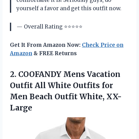
comfortable it is! Seriously guys, do
yourself a favor and get this outfit now.
— Overall Rating ⭐⭐⭐⭐⭐
Get It From Amazon Now:
Check Price on
Amazon
& FREE Returns
2.
COOFANDY Mens Vacation
Outfit All White Outfits for
Men Beach Outfit White, XX-
Large