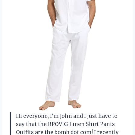
Hi everyone, I’m John and I just have to
say that the RPOVIG Linen Shirt Pants
Outfits are the bomb dot com! I recently