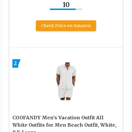
10
Check Price on Amazon
2
COOFANDY Men’s Vacation Outfit All
White Outfits for Men Beach Outfit, White,