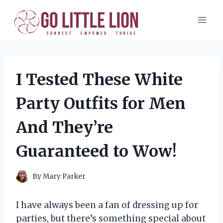
Skip
to
content
I Tested These White
Party Outfits for Men
And They’re
Guaranteed to Wow!
By
Mary Parker
I have always been a fan of dressing up for
parties, but there’s something special about