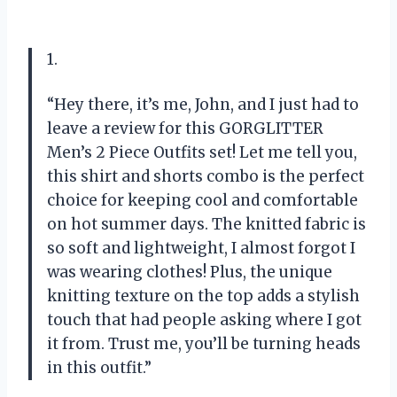
1.
“Hey there, it’s me, John, and I just had to
leave a review for this GORGLITTER
Men’s 2 Piece Outfits set! Let me tell you,
this shirt and shorts combo is the perfect
choice for keeping cool and comfortable
on hot summer days. The knitted fabric is
so soft and lightweight, I almost forgot I
was wearing clothes! Plus, the unique
knitting texture on the top adds a stylish
touch that had people asking where I got
it from. Trust me, you’ll be turning heads
in this outfit.”