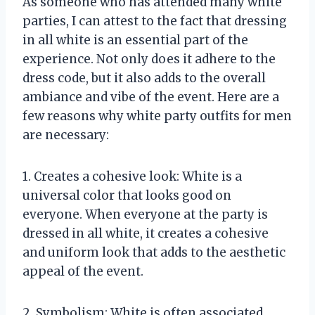
As someone who has attended many white
parties, I can attest to the fact that dressing
in all white is an essential part of the
experience. Not only does it adhere to the
dress code, but it also adds to the overall
ambiance and vibe of the event. Here are a
few reasons why white party outfits for men
are necessary:
1. Creates a cohesive look: White is a
universal color that looks good on
everyone. When everyone at the party is
dressed in all white, it creates a cohesive
and uniform look that adds to the aesthetic
appeal of the event.
2. Symbolism: White is often associated