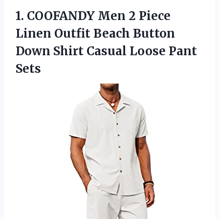
1. COOFANDY Men 2 Piece
Linen Outfit Beach Button
Down Shirt
Casual Loose Pant
Sets