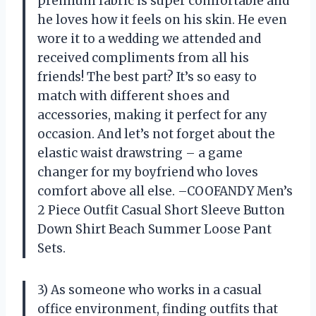
premium fabric is super comfortable and
he loves how it feels on his skin. He even
wore it to a wedding we attended and
received compliments from all his
friends! The best part? It’s so easy to
match with different shoes and
accessories, making it perfect for any
occasion. And let’s not forget about the
elastic waist drawstring – a game
changer for my boyfriend who loves
comfort above all else. –COOFANDY Men’s
2 Piece Outfit Casual Short Sleeve Button
Down Shirt Beach Summer Loose Pant
Sets.
3) As someone who works in a casual
office environment, finding outfits that