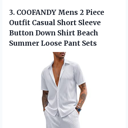
3.
COOFANDY Mens 2
Piece
Outfit Casual Short Sleeve
Button Down Shirt Beach
Summer Loose Pant Sets