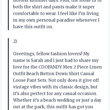
hottest summer days. Plus, the loose fit of
both the shirt and pants make it super
comfortable to wear. I feel like I’m living
in my own personal paradise whenever I
have this outfit on.
2)
Greetings, fellow fashion lovers! My
name is Sarah and I just had to share my
love for the COOFANDY Men 2 Piece Linen
Outfit Beach Button Down Shirt Casual
Loose Pant Sets. Not only does it give off
vintage vibes with its classic design, but
it’s also perfect for any casual occasion.
Whether it’s a beach wedding or just a day
out at the park, this outfit has got you