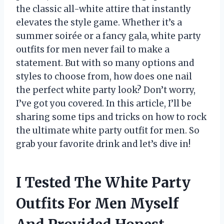
the classic all-white attire that instantly
elevates the style game. Whether it’s a
summer soirée or a fancy gala, white party
outfits for men never fail to make a
statement. But with so many options and
styles to choose from, how does one nail
the perfect white party look? Don’t worry,
I’ve got you covered. In this article, I’ll be
sharing some tips and tricks on how to rock
the ultimate white party outfit for men. So
grab your favorite drink and let’s dive in!
I Tested The White Party
Outfits For Men Myself