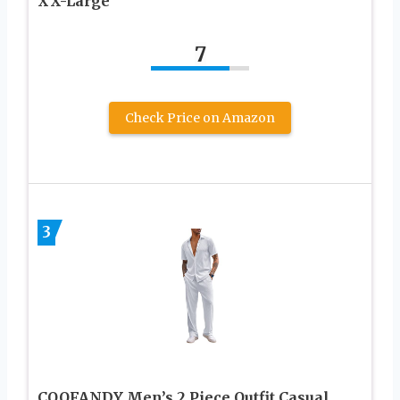
XX-Large
7
Check Price on Amazon
3
COOFANDY Men’s 2 Piece Outfit Casual