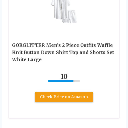
GORGLITTER Men’s 2 Piece Outfits Waffle
Knit Button Down Shirt Top and Shorts Set
White Large
10
Check Price on Amazon