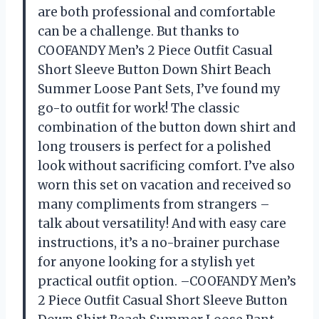
are both professional and comfortable
can be a challenge. But thanks to
COOFANDY Men’s 2 Piece Outfit Casual
Short Sleeve Button Down Shirt Beach
Summer Loose Pant Sets, I’ve found my
go-to outfit for work! The classic
combination of the button down shirt and
long trousers is perfect for a polished
look without sacrificing comfort. I’ve also
worn this set on vacation and received so
many compliments from strangers –
talk about versatility! And with easy care
instructions, it’s a no-brainer purchase
for anyone looking for a stylish yet
practical outfit option. –COOFANDY Men’s
2 Piece Outfit Casual Short Sleeve Button