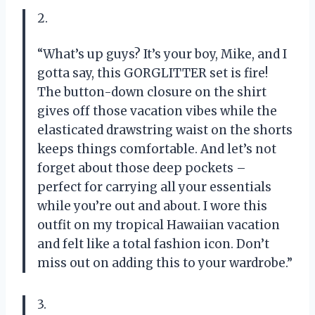
2.
“What’s up guys? It’s your boy, Mike, and I
gotta say, this GORGLITTER set is fire!
The button-down closure on the shirt
gives off those vacation vibes while the
elasticated drawstring waist on the shorts
keeps things comfortable. And let’s not
forget about those deep pockets –
perfect for carrying all your essentials
while you’re out and about. I wore this
outfit on my tropical Hawaiian vacation
and felt like a total fashion icon. Don’t
miss out on adding this to your wardrobe.”
3.