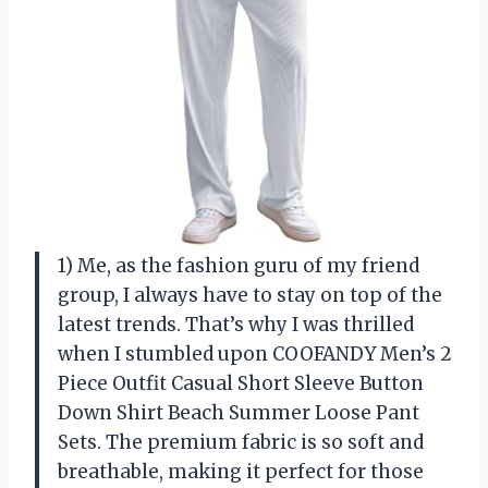
1) Me, as the fashion guru of my friend
group, I always have to stay on top of the
latest trends. That’s why I was thrilled
when I stumbled upon COOFANDY Men’s 2
Piece Outfit Casual Short Sleeve Button
Down Shirt Beach Summer Loose Pant
Sets. The premium fabric is so soft and
breathable, making it perfect for those