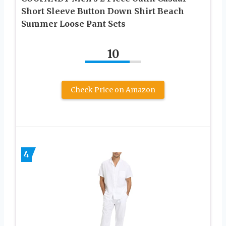
Short Sleeve Button Down Shirt Beach
Summer Loose Pant Sets
10
Check Price on Amazon
4