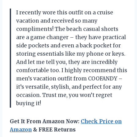
I recently wore this outfit on a cruise
vacation and received so many
compliments! The beach casual shorts
are a game changer – they have practical
side pockets and even a back pocket for
storing essentials like my phone or keys.
And let me tell you, they are incredibly
comfortable too. I highly recommend this
men’s vacation outfit from COOFANDY –
it’s versatile, stylish, and perfect for any
occasion. Trust me, you won’t regret
buying it!
Get It From Amazon Now:
Check Price on
Amazon
& FREE Returns