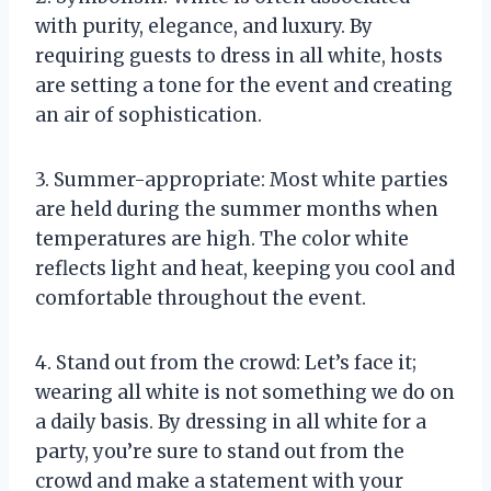
with purity, elegance, and luxury. By
requiring guests to dress in all white, hosts
are setting a tone for the event and creating
an air of sophistication.
3. Summer-appropriate: Most white parties
are held during the summer months when
temperatures are high. The color white
reflects light and heat, keeping you cool and
comfortable throughout the event.
4. Stand out from the crowd: Let’s face it;
wearing all white is not something we do on
a daily basis. By dressing in all white for a
party, you’re sure to stand out from the
crowd and make a statement with your