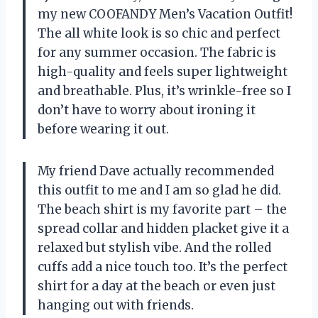
my new COOFANDY Men’s Vacation Outfit!
The all white look is so chic and perfect
for any summer occasion. The fabric is
high-quality and feels super lightweight
and breathable. Plus, it’s wrinkle-free so I
don’t have to worry about ironing it
before wearing it out.
My friend Dave actually recommended
this outfit to me and I am so glad he did.
The beach shirt is my favorite part – the
spread collar and hidden placket give it a
relaxed but stylish vibe. And the rolled
cuffs add a nice touch too. It’s the perfect
shirt for a day at the beach or even just
hanging out with friends.