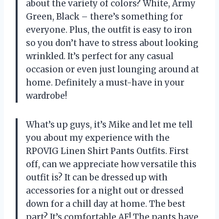
about the variety of colors? White, Army
Green, Black – there’s something for
everyone. Plus, the outfit is easy to iron
so you don’t have to stress about looking
wrinkled. It’s perfect for any casual
occasion or even just lounging around at
home. Definitely a must-have in your
wardrobe!
What’s up guys, it’s Mike and let me tell
you about my experience with the
RPOVIG Linen Shirt Pants Outfits. First
off, can we appreciate how versatile this
outfit is? It can be dressed up with
accessories for a night out or dressed
down for a chill day at home. The best
part? It’s comfortable AF! The pants have