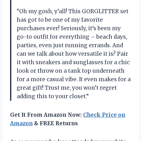
“Oh my gosh, y’all! This GORGLITTER set
has got to be one of my favorite
purchases ever! Seriously, it’s been my
go-to outfit for everything – beach days,
parties, even just running errands. And
can we talk about how versatile it is? Pair
it with sneakers and sunglasses for a chic
look or throw on a tank top underneath
for a more casual vibe. It even makes for a
great gift! Trust me, you won’t regret
adding this to your closet.”
Get It From Amazon Now:
Check Price on
Amazon
& FREE Returns