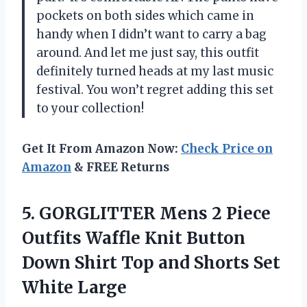
pockets on both sides which came in
handy when I didn’t want to carry a bag
around. And let me just say, this outfit
definitely turned heads at my last music
festival. You won’t regret adding this set
to your collection!
Get It From Amazon Now:
Check Price on
Amazon
& FREE Returns
5. GORGLITTER Mens 2 Piece
Outfits Waffle Knit Button
Down Shirt Top and
Shorts Set
White Large