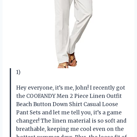
1)
Hey everyone, it’s me, John! I recently got
the COOFANDY Men 2 Piece Linen Outfit
Beach Button Down Shirt Casual Loose
Pant Sets and let me tell you, it’s a game
changer! The linen material is so soft and
breathable, keeping me cool even on the