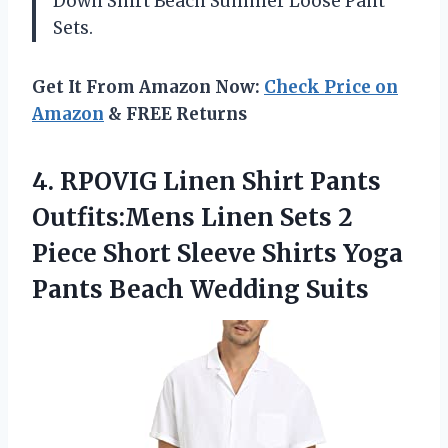
Down Shirt Beach Summer Loose Pant
Sets.
Get It From Amazon Now:
Check Price on
Amazon
& FREE Returns
4. RPOVIG Linen Shirt Pants
Outfits:Mens Linen Sets 2
Piece Short Sleeve Shirts Yoga
Pants Beach Wedding Suits