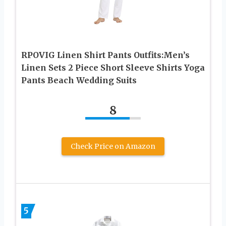
RPOVIG Linen Shirt Pants Outfits:Men’s
Linen Sets 2 Piece Short Sleeve Shirts Yoga
Pants Beach Wedding Suits
8
Check Price on Amazon
5