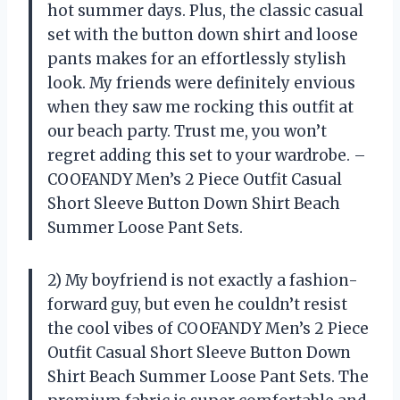
hot summer days. Plus, the classic casual
set with the button down shirt and loose
pants makes for an effortlessly stylish
look. My friends were definitely envious
when they saw me rocking this outfit at
our beach party. Trust me, you won’t
regret adding this set to your wardrobe. –
COOFANDY Men’s 2 Piece Outfit Casual
Short Sleeve Button Down Shirt Beach
Summer Loose Pant Sets.
2) My boyfriend is not exactly a fashion-
forward guy, but even he couldn’t resist
the cool vibes of COOFANDY Men’s 2 Piece
Outfit Casual Short Sleeve Button Down
Shirt Beach Summer Loose Pant Sets. The