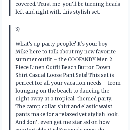
covered. Trust me, you’ll be turning heads
left and right with this stylish set.
3)
What’s up party people? It’s your boy
Mike here to talk about my new favorite
summer outfit – the COOFANDY Men 2
Piece Linen Outfit Beach Button Down
Shirt Casual Loose Pant Sets! This set is
perfect for all your vacation needs – from
lounging on the beach to dancing the
night away at a tropical-themed party.
The camp collar shirt and elastic waist
pants make for a relaxed yet stylish look.
And don’t even get me started on how