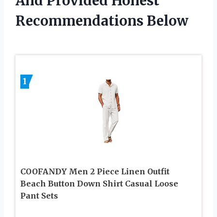
And Provided Honest
Recommendations Below
1
COOFANDY Men 2 Piece Linen Outfit
Beach Button Down Shirt Casual Loose
Pant Sets