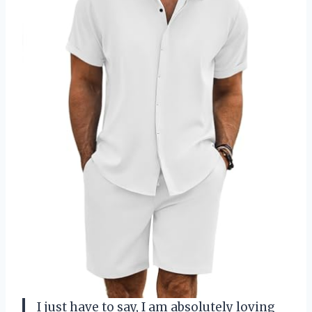
I just have to say, I am absolutely loving