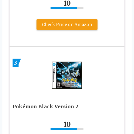
10
Check Price on Amazon
3
Pokémon Black Version 2
10