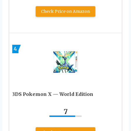
Check Price on Amazon
4
3DS Pokemon X — World Edition
7