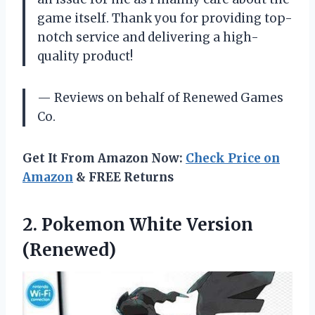
game itself. Thank you for providing top-
notch service and delivering a high-
quality product!
— Reviews on behalf of Renewed Games
Co.
Get It From Amazon Now:
Check Price on
Amazon
& FREE Returns
2.
Pokemon White Version
(Renewed)