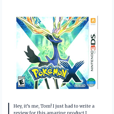
Hey, it’s me, Tom! I just had to write a
review for this amazing product I