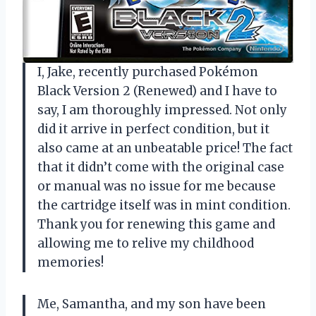
I, Jake, recently purchased Pokémon
Black Version 2 (Renewed) and I have to
say, I am thoroughly impressed. Not only
did it arrive in perfect condition, but it
also came at an unbeatable price! The fact
that it didn’t come with the original case
or manual was no issue for me because
the cartridge itself was in mint condition.
Thank you for renewing this game and
allowing me to relive my childhood
memories!
Me, Samantha, and my son have been