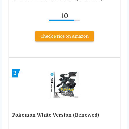
10
Check Price on Amazon
2
Pokemon White Version (Renewed)