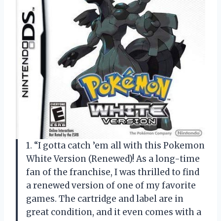
1. “I gotta catch ’em all with this Pokemon
White Version (Renewed)! As a long-time
fan of the franchise, I was thrilled to find
a renewed version of one of my favorite
games. The cartridge and label are in
great condition, and it even comes with a