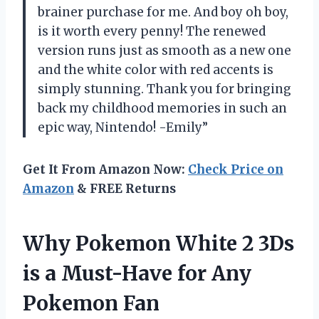
brainer purchase for me. And boy oh boy,
is it worth every penny! The renewed
version runs just as smooth as a new one
and the white color with red accents is
simply stunning. Thank you for bringing
back my childhood memories in such an
epic way, Nintendo! -Emily”
Get It From Amazon Now:
Check Price on
Amazon
& FREE Returns
Why Pokemon White 2 3Ds
is a Must-Have for Any
Pokemon Fan