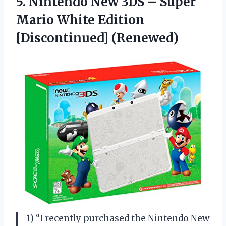
5.
Nintendo New 3DS
– Super
Mario White Edition
[Discontinued] (Renewed)
1) “I recently purchased the Nintendo New