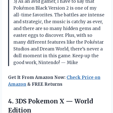
3) As an avid gamer, I have to say that
Pokémon Black Version 2 is one of my
all-time favorites. The battles are intense
and strategic, the music is catchy as ever,
and there are so many hidden gems and
easter eggs to discover. Plus, with so
many different features like the Pokéstar
Studios and Dream World, there’s never a
dull moment in this game. Keep up the
good work, Nintendo! — Mike
Get It From Amazon Now:
Check Price on
Amazon
& FREE Returns
4.
3DS Pokemon X
— World
Edition