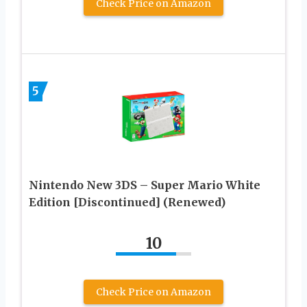
Check Price on Amazon
5
Nintendo New 3DS – Super Mario White
Edition [Discontinued] (Renewed)
10
Check Price on Amazon