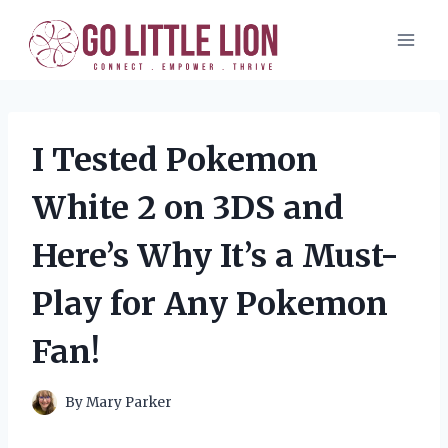
Skip
to
content
I Tested Pokemon
White 2 on 3DS and
Here’s Why It’s a Must-
Play for Any Pokemon
Fan!
By
Mary Parker