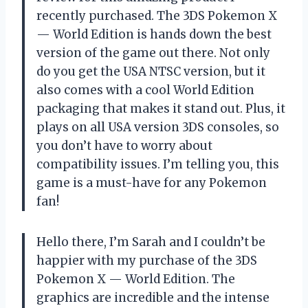
recently purchased. The 3DS Pokemon X
— World Edition is hands down the best
version of the game out there. Not only
do you get the USA NTSC version, but it
also comes with a cool World Edition
packaging that makes it stand out. Plus, it
plays on all USA version 3DS consoles, so
you don’t have to worry about
compatibility issues. I’m telling you, this
game is a must-have for any Pokemon
fan!
Hello there, I’m Sarah and I couldn’t be
happier with my purchase of the 3DS
Pokemon X — World Edition. The
graphics are incredible and the intense