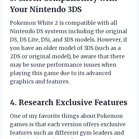
Your Nintendo 3DS
Pokemon White 2 is compatible with all
Nintendo DS systems including the original
DS, DS Lite, DSi, and 3DS models. However, if
you have an older model of 3DS (such as a
2DS or original model), be aware that there
may be some performance issues when
playing this game due to its advanced
graphics and features.
4. Research Exclusive Features
One of my favorite things about Pokemon
games is that each version offers exclusive
features such as different gym leaders and