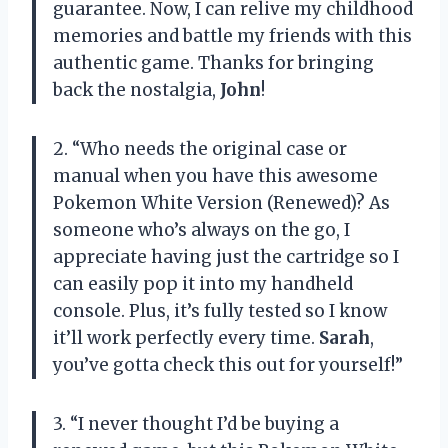
guarantee. Now, I can relive my childhood
memories and battle my friends with this
authentic game. Thanks for bringing
back the nostalgia,
John
!
2. “Who needs the original case or
manual when you have this awesome
Pokemon White Version (Renewed)? As
someone who’s always on the go, I
appreciate having just the cartridge so I
can easily pop it into my handheld
console. Plus, it’s fully tested so I know
it’ll work perfectly every time.
Sarah
,
you’ve gotta check this out for yourself!”
3. “I never thought I’d be buying a