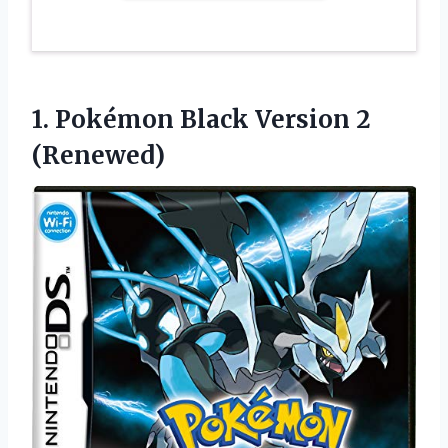
1. Pokémon
Black Version 2
(Renewed)