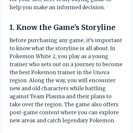
help you make an informed decision.
1. Know the Game’s Storyline
Before purchasing any game, it’s important
to know what the storyline is all about. In
Pokemon White 2, you play as a young
trainer who sets out on a journey to become
the best Pokemon trainer in the Unova
region. Along the way, you will encounter
new and old characters while battling
against Team Plasma and their plans to
take over the region. The game also offers
post-game content where you can explore
new areas and catch legendary Pokemon.