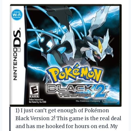
1) I just can’t get enough of Pokémon
Black Version 2! This game is the real deal
and has me hooked for hours on end. My