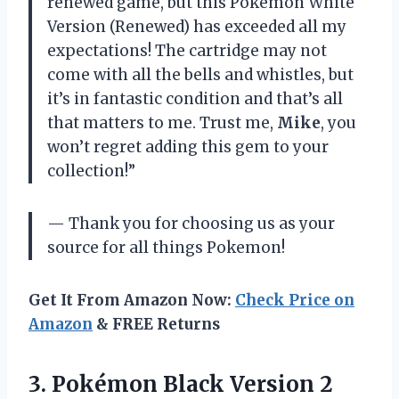
renewed game, but this Pokemon White
Version (Renewed) has exceeded all my
expectations! The cartridge may not
come with all the bells and whistles, but
it’s in fantastic condition and that’s all
that matters to me. Trust me,
Mike
, you
won’t regret adding this gem to your
collection!”
— Thank you for choosing us as your
source for all things Pokemon!
Get It From Amazon Now:
Check Price on
Amazon
& FREE Returns
3.
Pokémon Black Version
2