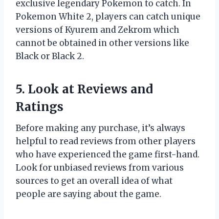
exclusive legendary Pokemon to catch. In
Pokemon White 2, players can catch unique
versions of Kyurem and Zekrom which
cannot be obtained in other versions like
Black or Black 2.
5. Look at Reviews and
Ratings
Before making any purchase, it’s always
helpful to read reviews from other players
who have experienced the game first-hand.
Look for unbiased reviews from various
sources to get an overall idea of what
people are saying about the game.