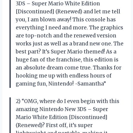
3DS – Super Mario White Edition
[Discontinued] (Renewed) and let me tell
you, I am blown away! This console has
everything I need and more. The graphics
are top-notch and the renewed version
works just as well as a brand new one. The
best part? It’s Super Mario themed! As a
huge fan of the franchise, this edition is
an absolute dream come true. Thanks for
hooking me up with endless hours of
gaming fun, Nintendo! -Samantha”
2) “OMG, where do I even begin with this
amazing Nintendo New 3DS – Super
Mario White Edition [Discontinued]
(Renewed)? First off, it’s super