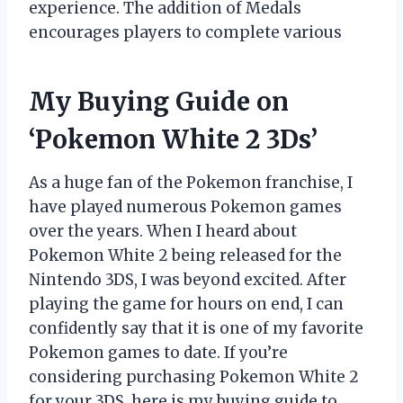
experience. The addition of Medals
encourages players to complete various
My Buying Guide on
‘Pokemon White 2 3Ds’
As a huge fan of the Pokemon franchise, I
have played numerous Pokemon games
over the years. When I heard about
Pokemon White 2 being released for the
Nintendo 3DS, I was beyond excited. After
playing the game for hours on end, I can
confidently say that it is one of my favorite
Pokemon games to date. If you’re
considering purchasing Pokemon White 2
for your 3DS, here is my buying guide to