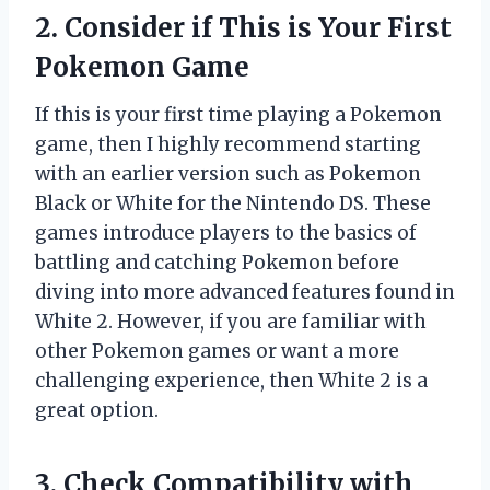
2. Consider if This is Your First
Pokemon Game
If this is your first time playing a Pokemon
game, then I highly recommend starting
with an earlier version such as Pokemon
Black or White for the Nintendo DS. These
games introduce players to the basics of
battling and catching Pokemon before
diving into more advanced features found in
White 2. However, if you are familiar with
other Pokemon games or want a more
challenging experience, then White 2 is a
great option.
3. Check Compatibility with