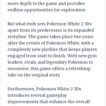
more depth to the game and provides
endless opportunities for exploration.
But what truly sets Pokemon White 2 3Ds
apart from its predecessor is its expanded
storyline. The game takes place two years
after the events of Pokemon White, with a
completely new plotline that keeps players
engaged from start to finish. With new gym
leaders, rivals, and legendary Pokemon to
encounter, this game offers a refreshing
take on the original story.
Furthermore, Pokemon White 2 3Ds
introduces several gameplay
improvements that enhance the overall