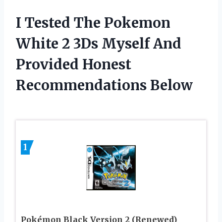
I Tested The Pokemon
White 2 3Ds Myself And
Provided Honest
Recommendations Below
1
Pokémon Black Version 2 (Renewed)