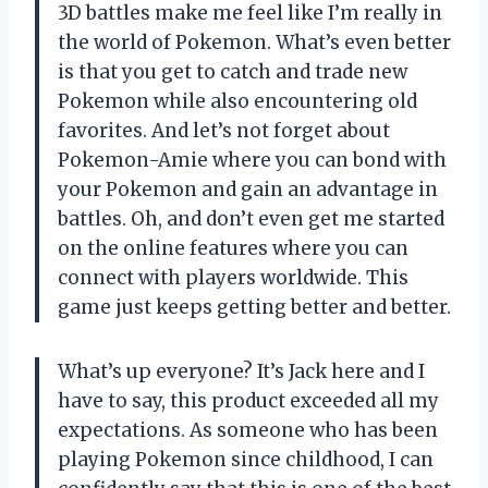
3D battles make me feel like I’m really in
the world of Pokemon. What’s even better
is that you get to catch and trade new
Pokemon while also encountering old
favorites. And let’s not forget about
Pokemon-Amie where you can bond with
your Pokemon and gain an advantage in
battles. Oh, and don’t even get me started
on the online features where you can
connect with players worldwide. This
game just keeps getting better and better.
What’s up everyone? It’s Jack here and I
have to say, this product exceeded all my
expectations. As someone who has been
playing Pokemon since childhood, I can