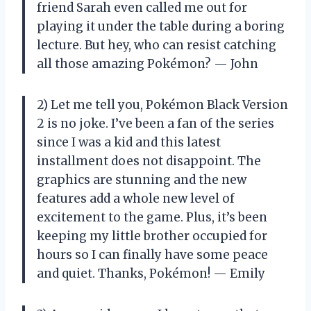
friend Sarah even called me out for
playing it under the table during a boring
lecture. But hey, who can resist catching
all those amazing Pokémon? — John
2) Let me tell you, Pokémon Black Version
2 is no joke. I’ve been a fan of the series
since I was a kid and this latest
installment does not disappoint. The
graphics are stunning and the new
features add a whole new level of
excitement to the game. Plus, it’s been
keeping my little brother occupied for
hours so I can finally have some peace
and quiet. Thanks, Pokémon! — Emily