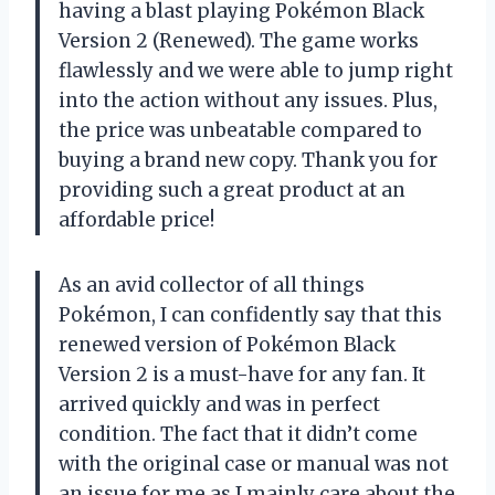
having a blast playing Pokémon Black
Version 2 (Renewed). The game works
flawlessly and we were able to jump right
into the action without any issues. Plus,
the price was unbeatable compared to
buying a brand new copy. Thank you for
providing such a great product at an
affordable price!
As an avid collector of all things
Pokémon, I can confidently say that this
renewed version of Pokémon Black
Version 2 is a must-have for any fan. It
arrived quickly and was in perfect
condition. The fact that it didn’t come
with the original case or manual was not
an issue for me as I mainly care about the