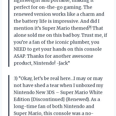
lightweight and portable, making it
perfect for on-the-go gaming. The
renewed version works like a charm and
the battery life is impressive. And did I
mention it’s Super Mario themed?! That
alone sold me on this bad boy. Trust me, if
you’re a fan of the iconic plumber, you
NEED to get your hands on this console
ASAP. Thanks for another awesome
product, Nintendo! -Jack”
3) “Okay, let’s be real here…I may or may
not have shed a tear when I unboxed my
Nintendo New 3DS – Super Mario White
Edition [Discontinued] (Renewed). As a
long-time fan of both Nintendo and
Super Mario, this console was a no-