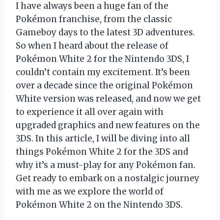
I have always been a huge fan of the
Pokémon franchise, from the classic
Gameboy days to the latest 3D adventures.
So when I heard about the release of
Pokémon White 2 for the Nintendo 3DS, I
couldn’t contain my excitement. It’s been
over a decade since the original Pokémon
White version was released, and now we get
to experience it all over again with
upgraded graphics and new features on the
3DS. In this article, I will be diving into all
things Pokémon White 2 for the 3DS and
why it’s a must-play for any Pokémon fan.
Get ready to embark on a nostalgic journey
with me as we explore the world of
Pokémon White 2 on the Nintendo 3DS.