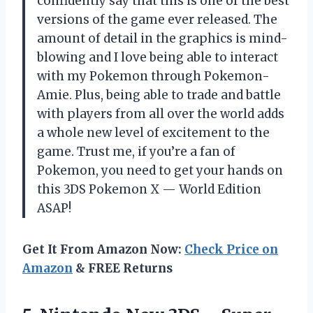
confidently say that this is one of the best
versions of the game ever released. The
amount of detail in the graphics is mind-
blowing and I love being able to interact
with my Pokemon through Pokemon-
Amie. Plus, being able to trade and battle
with players from all over the world adds
a whole new level of excitement to the
game. Trust me, if you’re a fan of
Pokemon, you need to get your hands on
this 3DS Pokemon X — World Edition
ASAP!
Get It From Amazon Now:
Check Price on
Amazon
& FREE Returns