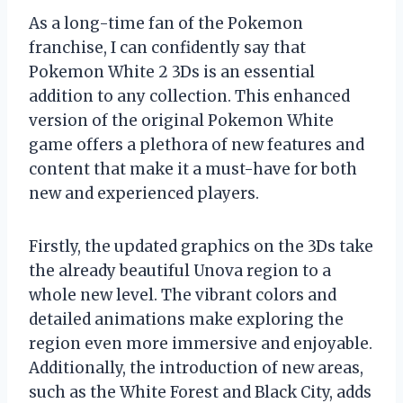
As a long-time fan of the Pokemon
franchise, I can confidently say that
Pokemon White 2 3Ds is an essential
addition to any collection. This enhanced
version of the original Pokemon White
game offers a plethora of new features and
content that make it a must-have for both
new and experienced players.
Firstly, the updated graphics on the 3Ds take
the already beautiful Unova region to a
whole new level. The vibrant colors and
detailed animations make exploring the
region even more immersive and enjoyable.
Additionally, the introduction of new areas,
such as the White Forest and Black City, adds