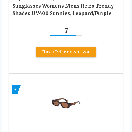
Sunglasses Womens Mens Retro Trendy
Shades UV400 Sunnies, Leopard/Purple
7
Check Price on Amazon
3