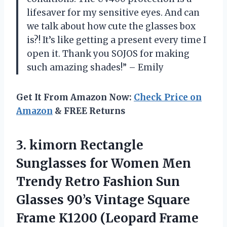
lifesaver for my sensitive eyes. And can
we talk about how cute the glasses box
is?! It’s like getting a present every time I
open it. Thank you SOJOS for making
such amazing shades!” – Emily
Get It From Amazon Now:
Check Price on
Amazon
& FREE Returns
3. kimorn Rectangle
Sunglasses for Women Men
Trendy Retro Fashion Sun
Glasses 90’s Vintage Square
Frame K1200 (Leopard
Frame