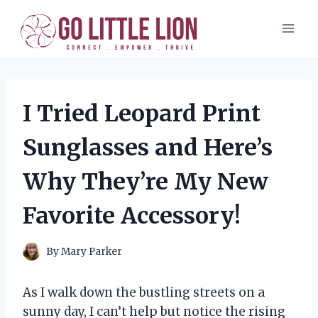
Skip
to
content
I Tried Leopard Print
Sunglasses and Here’s
Why They’re My New
Favorite Accessory!
By
Mary Parker
As I walk down the bustling streets on a
sunny day, I can’t help but notice the rising