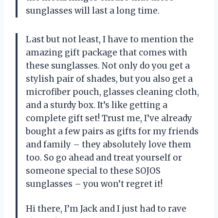
sunglasses will last a long time.
Last but not least, I have to mention the
amazing gift package that comes with
these sunglasses. Not only do you get a
stylish pair of shades, but you also get a
microfiber pouch, glasses cleaning cloth,
and a sturdy box. It’s like getting a
complete gift set! Trust me, I’ve already
bought a few pairs as gifts for my friends
and family – they absolutely love them
too. So go ahead and treat yourself or
someone special to these SOJOS
sunglasses – you won’t regret it!
Hi there, I’m Jack and I just had to rave