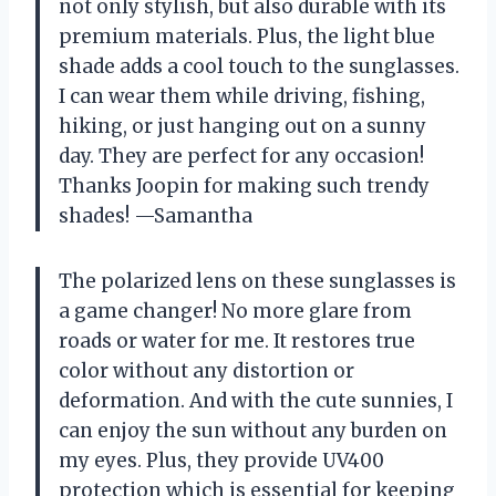
not only stylish, but also durable with its
premium materials. Plus, the light blue
shade adds a cool touch to the sunglasses.
I can wear them while driving, fishing,
hiking, or just hanging out on a sunny
day. They are perfect for any occasion!
Thanks Joopin for making such trendy
shades! —Samantha
The polarized lens on these sunglasses is
a game changer! No more glare from
roads or water for me. It restores true
color without any distortion or
deformation. And with the cute sunnies, I
can enjoy the sun without any burden on
my eyes. Plus, they provide UV400
protection which is essential for keeping