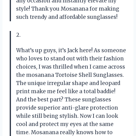
any occasion and instantly elevate my
style! Thank you Mosanana for making
such trendy and affordable sunglasses!
2.
What’s up guys, it’s Jack here! As someone
who loves to stand out with their fashion
choices, I was thrilled when I came across
the mosanana Tortoise Shell Sunglasses.
The unique irregular shape and leopard
print make me feel like a total baddie!
And the best part? These sunglasses
provide superior anti-glare protection
while still being stylish. Now I can look
cool and protect my eyes at the same
time. Mosanana really knows how to