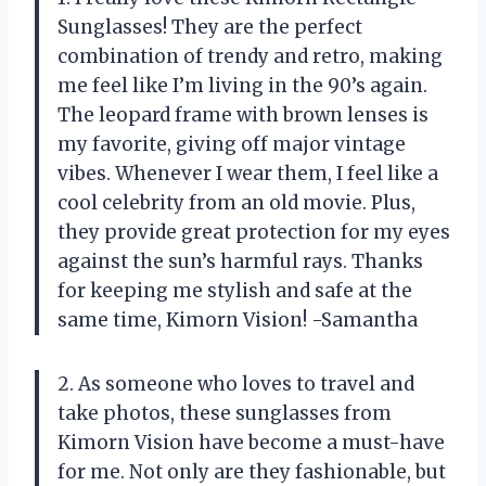
Sunglasses! They are the perfect
combination of trendy and retro, making
me feel like I’m living in the 90’s again.
The leopard frame with brown lenses is
my favorite, giving off major vintage
vibes. Whenever I wear them, I feel like a
cool celebrity from an old movie. Plus,
they provide great protection for my eyes
against the sun’s harmful rays. Thanks
for keeping me stylish and safe at the
same time, Kimorn Vision! -Samantha
2. As someone who loves to travel and
take photos, these sunglasses from
Kimorn Vision have become a must-have
for me. Not only are they fashionable, but