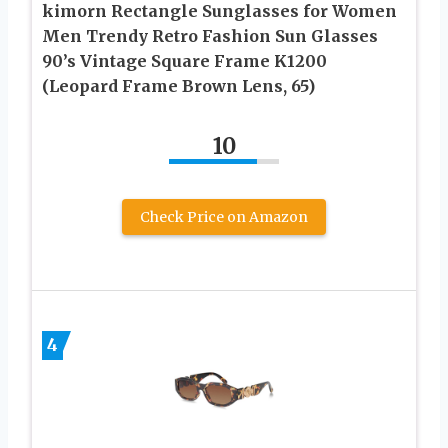
kimorn Rectangle Sunglasses for Women
Men Trendy Retro Fashion Sun Glasses
90’s Vintage Square Frame K1200
(Leopard Frame Brown Lens, 65)
10
Check Price on Amazon
4