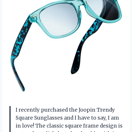
I recently purchased the Joopin Trendy
Square Sunglasses and I have to say, I am
in love! The classic square frame design is