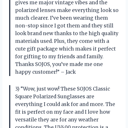
gives me major vintage vibes and the
polarized lenses make everything look so
much clearer. I’ve been wearing them
non-stop since I got them and they still
look brand new thanks to the high quality
materials used. Plus, they come with a
cute gift package which makes it perfect
for gifting to my friends and family.
Thanks SOJOS, you’ve made me one
happy customer!” – Jack
3) “Wow, just wow! These SOJOS Classic
Square Polarized Sunglasses are
everything I could ask for and more. The
fit is perfect on my face and I love how
versatile they are for any weather
conditions. The UV400 protection is a