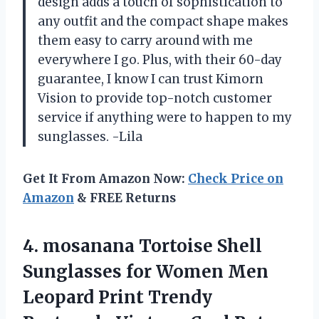
design adds a touch of sophistication to
any outfit and the compact shape makes
them easy to carry around with me
everywhere I go. Plus, with their 60-day
guarantee, I know I can trust Kimorn
Vision to provide top-notch customer
service if anything were to happen to my
sunglasses. -Lila
Get It From Amazon Now:
Check Price on
Amazon
& FREE Returns
4.
mosanana Tortoise Shell
Sunglasses for Women Men
Leopard Print Trendy