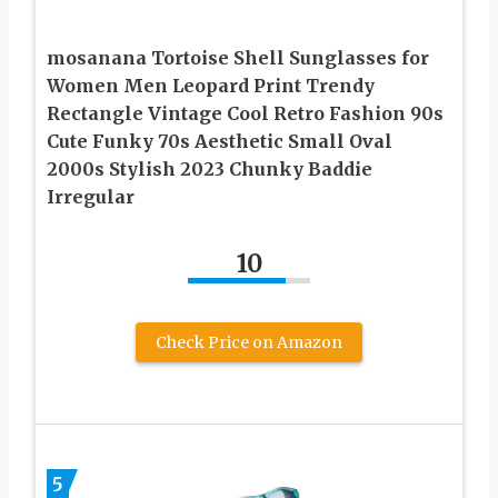
mosanana Tortoise Shell Sunglasses for
Women Men Leopard Print Trendy
Rectangle Vintage Cool Retro Fashion 90s
Cute Funky 70s Aesthetic Small Oval
2000s Stylish 2023 Chunky Baddie
Irregular
10
Check Price on Amazon
5