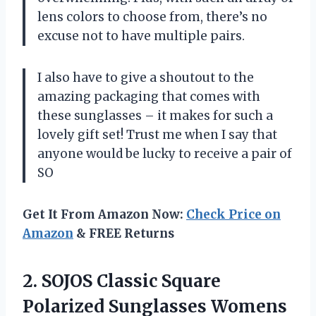
lens colors to choose from, there’s no
excuse not to have multiple pairs.
I also have to give a shoutout to the
amazing packaging that comes with
these sunglasses – it makes for such a
lovely gift set! Trust me when I say that
anyone would be lucky to receive a pair of
SO
Get It From Amazon Now:
Check Price on
Amazon
& FREE Returns
2.
SOJOS Classic Square
Polarized Sunglasses Womens