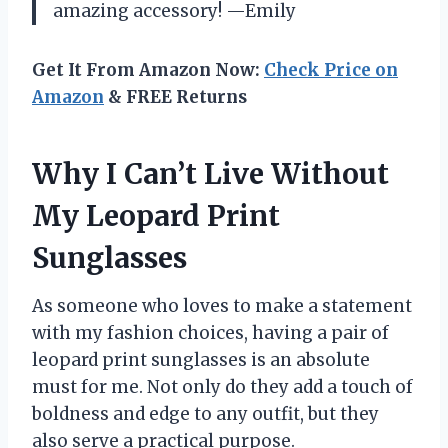
amazing accessory! —Emily
Get It From Amazon Now:
Check Price on
Amazon
& FREE Returns
Why I Can’t Live Without
My Leopard Print
Sunglasses
As someone who loves to make a statement
with my fashion choices, having a pair of
leopard print sunglasses is an absolute
must for me. Not only do they add a touch of
boldness and edge to any outfit, but they
also serve a practical purpose.