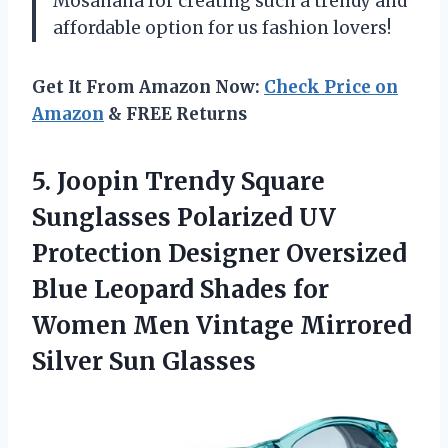
Mosanana for creating such a trendy and
affordable option for us fashion lovers!
Get It From Amazon Now:
Check Price on
Amazon
& FREE Returns
5. Joopin Trendy Square
Sunglasses Polarized UV
Protection Designer Oversized
Blue Leopard Shades for
Women Men Vintage
Mirrored
Silver Sun Glasses