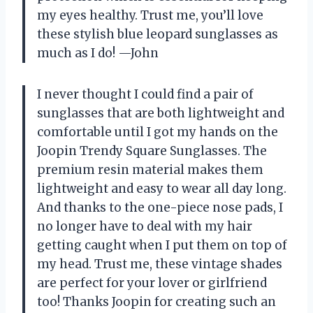
my eyes healthy. Trust me, you’ll love
these stylish blue leopard sunglasses as
much as I do! —John
I never thought I could find a pair of
sunglasses that are both lightweight and
comfortable until I got my hands on the
Joopin Trendy Square Sunglasses. The
premium resin material makes them
lightweight and easy to wear all day long.
And thanks to the one-piece nose pads, I
no longer have to deal with my hair
getting caught when I put them on top of
my head. Trust me, these vintage shades
are perfect for your lover or girlfriend
too! Thanks Joopin for creating such an