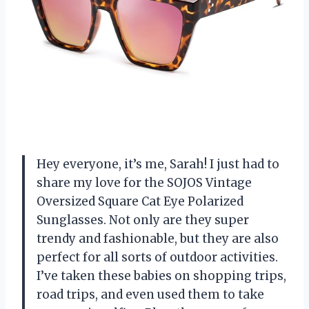
Hey everyone, it’s me, Sarah! I just had to
share my love for the SOJOS Vintage
Oversized Square Cat Eye Polarized
Sunglasses. Not only are they super
trendy and fashionable, but they are also
perfect for all sorts of outdoor activities.
I’ve taken these babies on shopping trips,
road trips, and even used them to take