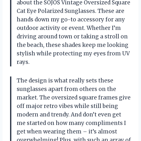
about the SOJOS Vintage Oversized Square
Cat Eye Polarized Sunglasses. These are
hands down my go-to accessory for any
outdoor activity or event. Whether I’m
driving around town or taking a stroll on
the beach, these shades keep me looking
stylish while protecting my eyes from UV
rays.
The design is what really sets these
sunglasses apart from others on the
market. The oversized square frames give
off major retro vibes while still being
modern and trendy. And don’t even get
me started on how many compliments I
get when wearing them – it’s almost
overwhelming! Plus, with such an array of