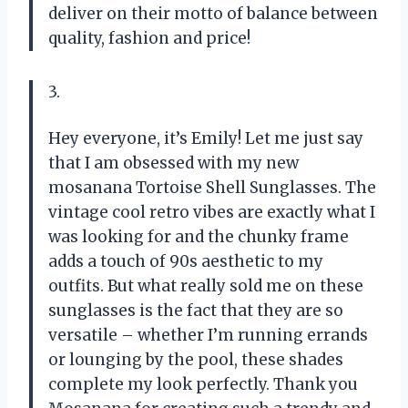
deliver on their motto of balance between
quality, fashion and price!
3.
Hey everyone, it’s Emily! Let me just say
that I am obsessed with my new
mosanana Tortoise Shell Sunglasses. The
vintage cool retro vibes are exactly what I
was looking for and the chunky frame
adds a touch of 90s aesthetic to my
outfits. But what really sold me on these
sunglasses is the fact that they are so
versatile – whether I’m running errands
or lounging by the pool, these shades
complete my look perfectly. Thank you