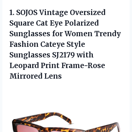
1.
SOJOS Vintage Oversized
Square Cat Eye Polarized
Sunglasses for Women Trendy
Fashion Cateye Style
Sunglasses SJ2179 with
Leopard Print Frame-Rose
Mirrored Lens