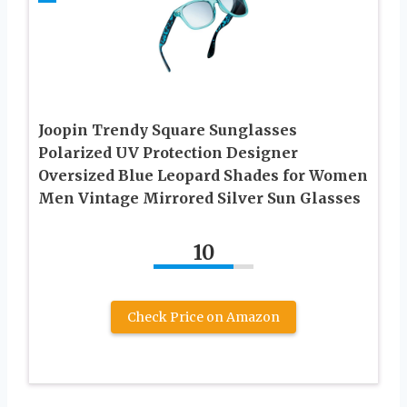
Joopin Trendy Square Sunglasses
Polarized UV Protection Designer
Oversized Blue Leopard Shades for Women
Men Vintage Mirrored Silver Sun Glasses
10
Check Price on Amazon