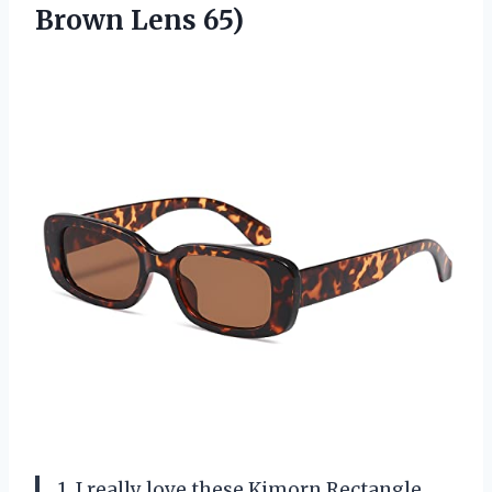
Brown Lens 65)
1. I really love these Kimorn Rectangle