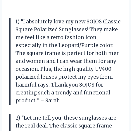
1) “I absolutely love my new SOJOS Classic
Square Polarized Sunglasses! They make
me feel like a retro fashion icon,
especially in the Leopard/Purple color.
The square frame is perfect for both men
and women and I can wear them for any
occasion. Plus, the high quality UV400
polarized lenses protect my eyes from
harmful rays. Thank you SOJOS for
creating such a trendy and functional
product!” – Sarah
2) “Let me tell you, these sunglasses are
the real deal. The classic square frame