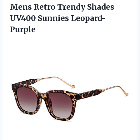
Mens Retro Trendy Shades
UV400 Sunnies Leopard-
Purple