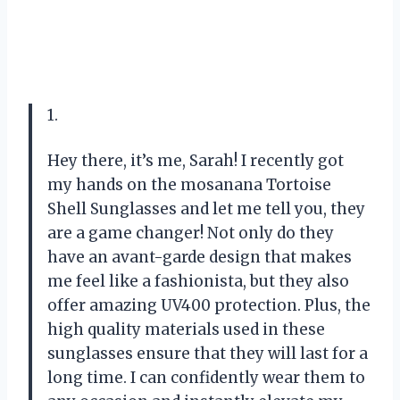
1.
Hey there, it’s me, Sarah! I recently got
my hands on the mosanana Tortoise
Shell Sunglasses and let me tell you, they
are a game changer! Not only do they
have an avant-garde design that makes
me feel like a fashionista, but they also
offer amazing UV400 protection. Plus, the
high quality materials used in these
sunglasses ensure that they will last for a
long time. I can confidently wear them to