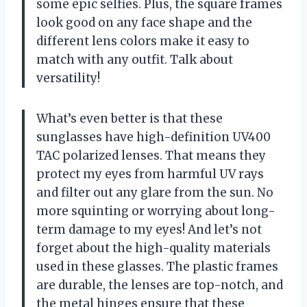
some epic selfies. Plus, the square frames
look good on any face shape and the
different lens colors make it easy to
match with any outfit. Talk about
versatility!
What’s even better is that these
sunglasses have high-definition UV400
TAC polarized lenses. That means they
protect my eyes from harmful UV rays
and filter out any glare from the sun. No
more squinting or worrying about long-
term damage to my eyes! And let’s not
forget about the high-quality materials
used in these glasses. The plastic frames
are durable, the lenses are top-notch, and
the metal hinges ensure that these