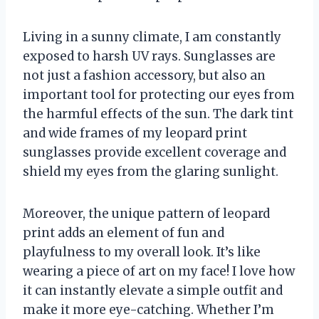
Living in a sunny climate, I am constantly
exposed to harsh UV rays. Sunglasses are
not just a fashion accessory, but also an
important tool for protecting our eyes from
the harmful effects of the sun. The dark tint
and wide frames of my leopard print
sunglasses provide excellent coverage and
shield my eyes from the glaring sunlight.
Moreover, the unique pattern of leopard
print adds an element of fun and
playfulness to my overall look. It’s like
wearing a piece of art on my face! I love how
it can instantly elevate a simple outfit and
make it more eye-catching. Whether I’m