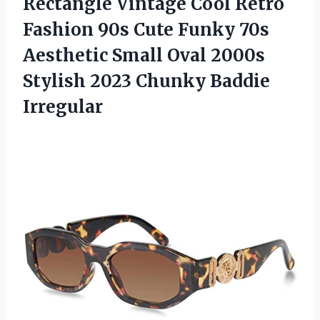
Rectangle Vintage Cool Retro
Fashion 90s Cute Funky 70s
Aesthetic Small Oval 2000s
Stylish 2023 Chunky Baddie
Irregular