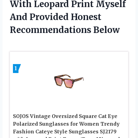
With Leopard Print Myself
And Provided Honest
Recommendations Below
1
SOJOS Vintage Oversized Square Cat Eye
Polarized Sunglasses for Women Trendy
Fashion Cateye Style Sunglasses SJ2179