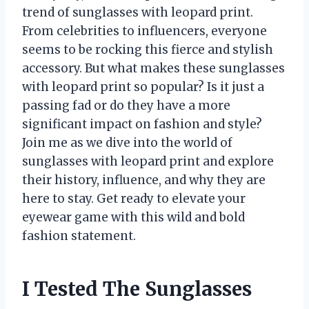
trend of sunglasses with leopard print.
From celebrities to influencers, everyone
seems to be rocking this fierce and stylish
accessory. But what makes these sunglasses
with leopard print so popular? Is it just a
passing fad or do they have a more
significant impact on fashion and style?
Join me as we dive into the world of
sunglasses with leopard print and explore
their history, influence, and why they are
here to stay. Get ready to elevate your
eyewear game with this wild and bold
fashion statement.
I Tested The Sunglasses