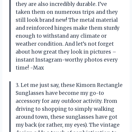
they are also incredibly durable. I’ve
taken them on numerous trips and they
still look brand new! The metal material
and reinforced hinges make them sturdy
enough to withstand any climate or
weather condition. And let’s not forget
about how great they look in pictures –
instant Instagram-worthy photos every
time! -Max
3. Let me just say, these Kimorn Rectangle
Sunglasses have become my go-to
accessory for any outdoor activity. From
driving to shopping to simply walking
around town, these sunglasses have got
my back (or rather, my eyes). The vintage