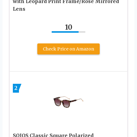
with Leopard Print Frame/Rose Mirrored
Lens
10
Check Price on Amazon
2
SOJOS Classic Square Polarized